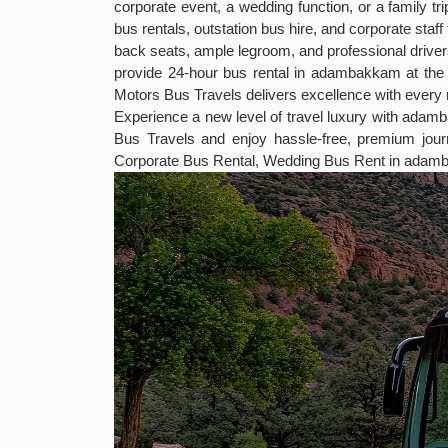
corporate event, a wedding function, or a family t
bus rentals, outstation bus hire, and corporate sta
back seats, ample legroom, and professional drivers
provide 24-hour bus rental in adambakkam at the 
Motors Bus Travels delivers excellence with every r
Experience a new level of travel luxury with ada
Bus Travels and enjoy hassle-free, premium j
Corporate Bus Rental, Wedding Bus Rent in adam