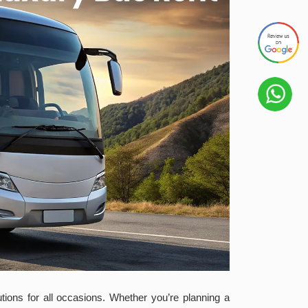
utions for all occasions. Whether you’re planning a