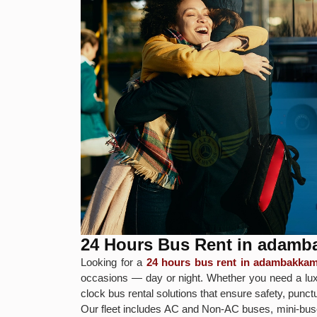
24 Hours Bus Rent in adam
Looking for a
24 hours bus rent in adambakka
occasions — day or night. Whether you need a luxu
clock bus rental solutions that ensure safety, punct
Our fleet includes AC and Non-AC buses, mini-buse