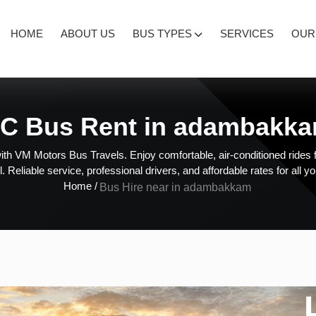
HOME
ABOUT US
BUS TYPES
SERVICES
OUR
C Bus Rent in adambakk
ith VM Motors Bus Travels. Enjoy comfortable, air-conditioned rides f
l. Reliable service, professional drivers, and affordable rates for all y
Home /
Bus Hire near in adambakkam