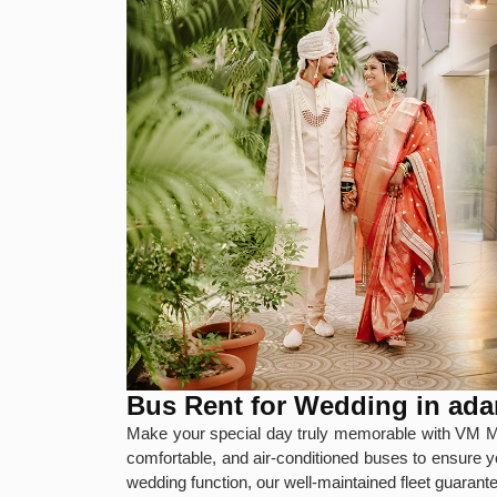
Bus Rent for Wedding in a
Make your special day truly memorable with VM M
comfortable, and air-conditioned buses to ensure y
wedding function, our well-maintained fleet guaran