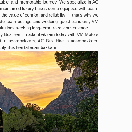
ortable, and memorable journey. We specialize in AC
ell-maintained luxury buses come equipped with push-
the value of comfort and reliability — that’s why we
rate team outings and wedding guest transfers, VM
titutions seeking long-term travel convenience.
uxury Bus Rent in adambakkam today with VM Motors
ent in adambakkam, AC Bus Hire in adambakkam,
thly Bus Rental adambakkam.