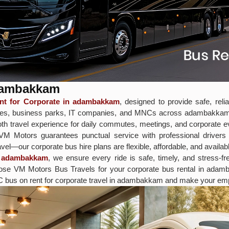
adambakkam
t for Corporate in adambakkam
, designed to provide safe, rel
offices, business parks, IT companies, and MNCs across adambakka
h travel experience for daily commutes, meetings, and corporate eve
, VM Motors guarantees punctual service with professional driver
vel—our corporate bus hire plans are flexible, affordable, and availabl
in adambakkam
, we ensure every ride is safe, timely, and stress-f
 Choose VM Motors Bus Travels for your corporate bus rental in ad
C bus on rent for corporate travel in adambakkam and make your empl