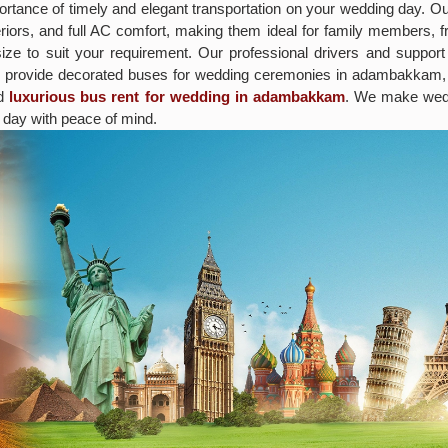
rtance of timely and elegant transportation on your wedding day. O
iors, and full AC comfort, making them ideal for family members, fr
size to suit your requirement. Our professional drivers and suppor
o provide decorated buses for wedding ceremonies in adambakkam, a
nd
luxurious bus rent for wedding in adambakkam
. We make wedd
 day with peace of mind.