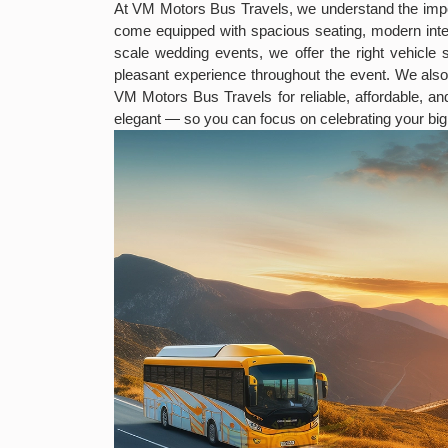
At VM Motors Bus Travels, we understand the impo
come equipped with spacious seating, modern inter
scale wedding events, we offer the right vehicle 
pleasant experience throughout the event. We als
VM Motors Bus Travels for reliable, affordable, a
elegant — so you can focus on celebrating your big