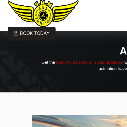
BOOK TODAY
A
Get the
best AC Bus Rent in adambakkam
w
outstation trave