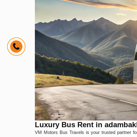
Luxury Bus Rent in adamba
VM Motors Bus Travels is your trusted partner f