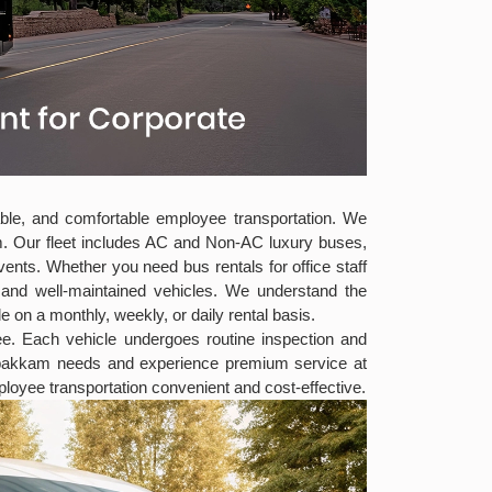
iable, and comfortable employee transportation. We
m. Our fleet includes AC and Non-AC luxury buses,
nts. Whether you need bus rentals for office staff
s and well-maintained vehicles. We understand the
e on a monthly, weekly, or daily rental basis.
ree. Each vehicle undergoes routine inspection and
ambakkam needs and experience premium service at
oyee transportation convenient and cost-effective.