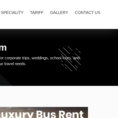
 SPECIALITY
TARIFF
GALLERY
CONTACT US
am
or corporate trips, weddings, school tours, and
our travel needs.