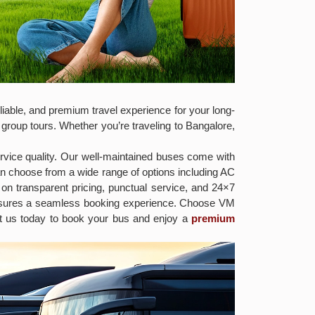
iable, and premium travel experience for your long-
 group tours. Whether you’re traveling to Bangalore,
rvice quality. Our well-maintained buses come with
an choose from a wide range of options including AC
on transparent pricing, punctual service, and 24×7
ensures a seamless booking experience. Choose VM
act us today to book your bus and enjoy a
premium