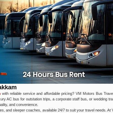
bakkam
m
with reliable service and affordable pricing? VM Motors Bus Travel
ry AC bus for outstation trips, a corporate staff bus, or wedding t
uality, and convenience.
s, and sleeper coaches, available 24/7 to suit your travel needs. At