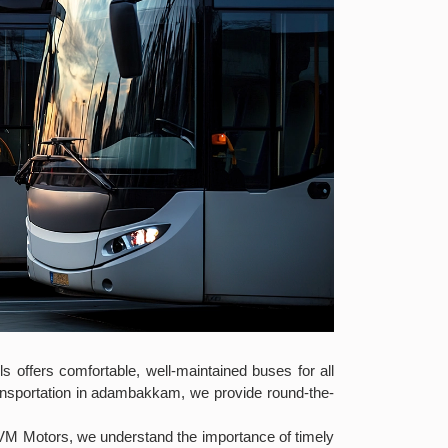
s offers comfortable, well-maintained buses for all
ransportation in adambakkam, we provide round-the-
 VM Motors, we understand the importance of timely