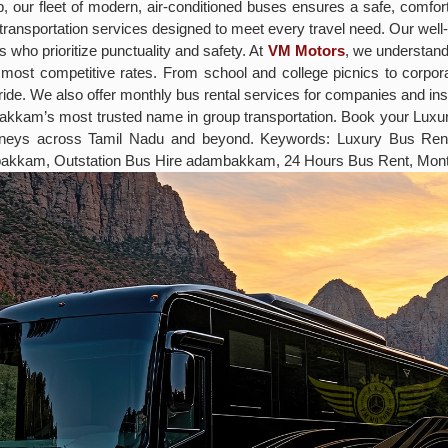
rip, our fleet of modern, air-conditioned buses ensures a safe, comf
ff transportation services designed to meet every travel need. Our w
 who prioritize punctuality and safety. At
VM Motors
, we understand 
most competitive rates. From school and college picnics to corpo
ide. We also offer monthly bus rental services for companies and ins
mbakkam’s most trusted name in group transportation. Book your L
ourneys across Tamil Nadu and beyond. Keywords: Luxury Bus R
bakkam, Outstation Bus Hire adambakkam, 24 Hours Bus Rent, Mon