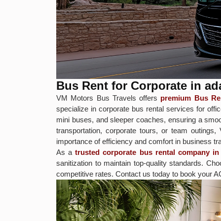
Bus Rent for Corporate in 
VM Motors Bus Travels offers
premium Bus Ren
specialize in corporate bus rental services for 
mini buses, and sleeper coaches, ensuring a smoot
transportation, corporate tours, or team outings
importance of efficiency and comfort in business tra
As a
trusted corporate bus rental company 
sanitization to maintain top-quality standards.
competitive rates. Contact us today to book your A