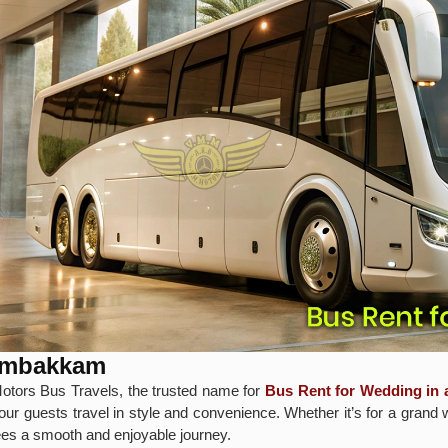
dambakkam
otors Bus Travels, the trusted name for
Bus Rent for Wedding i
our guests travel in style and convenience. Whether it’s for a grand 
tees a smooth and enjoyable journey.