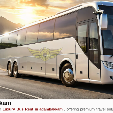
kkam
or
Luxury Bus Rent in adambakkam
, offering premium travel sol