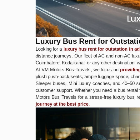
Luxury Bus Rent for Outsta
Looking for a
luxury bus rent for outstation in
distance journeys. Our fleet of AC and non-AC luxur
Coimbatore, Kodaikanal, or any other destination, w
At VM Motors Bus Travels, we focus on
providin
plush push-back seats, ample luggage space, chargi
Sleeper buses, Mini luxury coaches, and 40–50 sea
customer support. Whether you need a bus rental
Motors Bus Travels for a stress-free luxury bus r
journey at the best price.