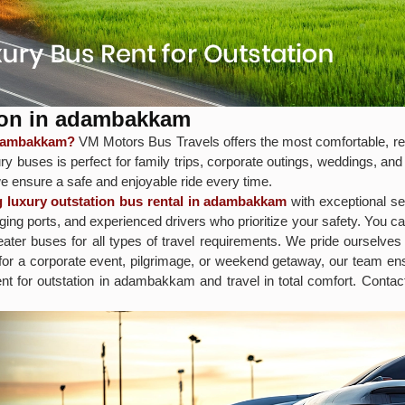
tion in adambakkam
 adambakkam?
VM Motors Bus Travels offers the most comfortable, rel
y buses is perfect for family trips, corporate outings, weddings, and
e ensure a safe and enjoyable ride every time.
g luxury outstation bus rental in adambakkam
with exceptional se
ng ports, and experienced drivers who prioritize your safety. You c
ter buses for all types of travel requirements. We pride ourselves 
 for a corporate event, pilgrimage, or weekend getaway, our team 
ent for outstation in adambakkam and travel in total comfort. Cont