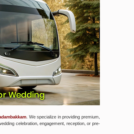
n adambakkam
. We specialize in providing premium,
wedding celebration, engagement, reception, or pre-