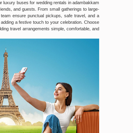
ur luxury buses for wedding rentals in adambakkam
iends, and guests. From small gatherings to large-
t team ensure punctual pickups, safe travel, and a
dding a festive touch to your celebration. Choose
ing travel arrangements simple, comfortable, and