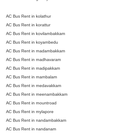
AC Bus Rent in kolathur
AC Bus Rent in korattur
AC Bus Rent in kovilambakkam
AC Bus Rent in koyambedu
AC Bus Rent in madambakkam
AC Bus Rent in madhavaram
AC Bus Rent in madipakkam
AC Bus Rent in mambalam
AC Bus Rent in medavakkam
AC Bus Rent in meenambakkam
AC Bus Rent in mountroad
AC Bus Rent in mylapore
AC Bus Rent in nandambakkam
AC Bus Rent in nandanam