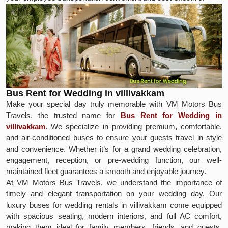
Bus Rent for Wedding in villivakkam
Make your special day truly memorable with VM Motors Bus
Travels, the trusted name for
Bus Rent for Wedding in
villivakkam
. We specialize in providing premium, comfortable,
and air-conditioned buses to ensure your guests travel in style
and convenience. Whether it’s for a grand wedding celebration,
engagement, reception, or pre-wedding function, our well-
maintained fleet guarantees a smooth and enjoyable journey.
At VM Motors Bus Travels, we understand the importance of
timely and elegant transportation on your wedding day. Our
luxury buses for wedding rentals in villivakkam come equipped
with spacious seating, modern interiors, and full AC comfort,
making them ideal for family members, friends, and guests.