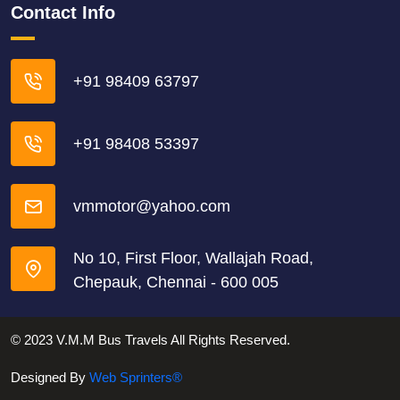
Contact Info
+91 98409 63797
+91 98408 53397
vmmotor@yahoo.com
No 10, First Floor, Wallajah Road,
Chepauk, Chennai - 600 005
© 2023 V.M.M Bus Travels All Rights Reserved.
Designed By
Web Sprinters®