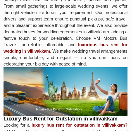
From small gatherings to large-scale wedding events, we offer
the right vehicle size to suit your requirement. Our professional
drivers and support team ensure punctual pickups, safe travel,
and a pleasant experience throughout the event. We also provide
decorated buses for wedding ceremonies in villivakkam, adding a
festive touch to your celebration. Choose VM Motors Bus
Travels for reliable, affordable, and
luxurious bus rent for
wedding in villivakkam
. We make wedding travel arrangements
simple, comfortable, and elegant — so you can focus on
celebrating your big day with peace of mind.
Luxury Bus Rent for Outstation in villivakkam
Looking for a
luxury bus rent for outstation in villivakkam?