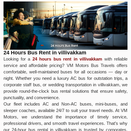
24 Hours Bus Rent in villivakkam
Looking for a
24 hours bus rent in villivakkam
with reliable
service and affordable pricing? VM Motors Bus Travels offers
comfortable, well-maintained buses for all occasions — day or
night. Whether you need a luxury AC bus for outstation trips, a
corporate staff bus, or wedding transportation in villivakkam, we
provide round-the-clock bus rental solutions that ensure safety,
punctuality, and convenience.
Our fleet includes AC and Non-AC buses, mini-buses, and
sleeper coaches, available 24/7 to suit your travel needs. At VM
Motors, we understand the importance of timely service,
professional drivers, and smooth travel experiences. That’s why
our 24-hour bus rental in villivakkam is trusted by corporates,