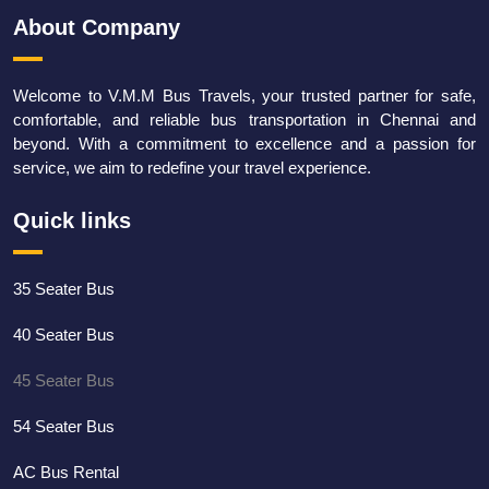
About Company
Welcome to V.M.M Bus Travels, your trusted partner for safe,
comfortable, and reliable bus transportation in Chennai and
beyond. With a commitment to excellence and a passion for
service, we aim to redefine your travel experience.
Quick links
35 Seater Bus
40 Seater Bus
45 Seater Bus
54 Seater Bus
AC Bus Rental