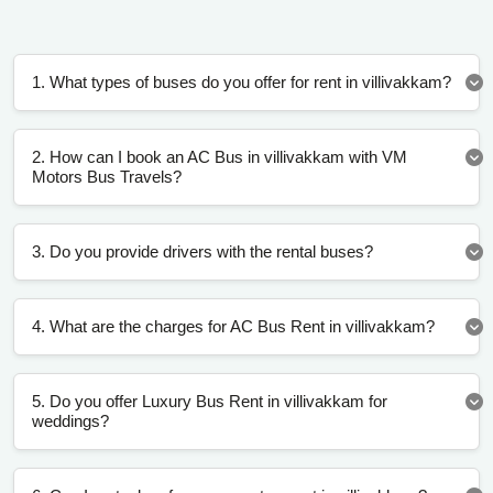
1. What types of buses do you offer for rent in villivakkam?
2. How can I book an AC Bus in villivakkam with VM
Motors Bus Travels?
3. Do you provide drivers with the rental buses?
4. What are the charges for AC Bus Rent in villivakkam?
5. Do you offer Luxury Bus Rent in villivakkam for
weddings?