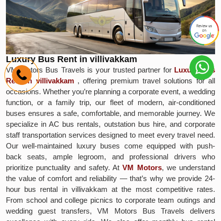
Luxury Bus Rent in villivakkam
VM Motors Bus Travels is your trusted partner for
Luxury Bus
Rent in villivakkam
, offering premium travel solutions for all
occasions. Whether you’re planning a corporate event, a wedding
function, or a family trip, our fleet of modern, air-conditioned
buses ensures a safe, comfortable, and memorable journey. We
specialize in AC bus rentals, outstation bus hire, and corporate
staff transportation services designed to meet every travel need.
Our well-maintained luxury buses come equipped with push-
back seats, ample legroom, and professional drivers who
prioritize punctuality and safety. At
VM Motors
, we understand
the value of comfort and reliability — that’s why we provide 24-
hour bus rental in villivakkam at the most competitive rates.
From school and college picnics to corporate team outings and
wedding guest transfers, VM Motors Bus Travels delivers