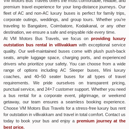
VM Motors Bus Travels offers the most comfortable, reliable, and
premium travel experience for your long-distance journeys. Our
fleet of AC and non-AC luxury buses is perfect for family trips,
corporate outings, weddings, and group tours. Whether you’re
traveling to Bangalore, Coimbatore, Kodaikanal, or any other
destination, we ensure a safe and enjoyable ride every time.
At VM Motors Bus Travels, we focus on
providing luxury
outstation bus rental in villivakkam
with exceptional service
quality. Our well-maintained buses come with plush push-back
seats, ample luggage space, charging ports, and experienced
drivers who prioritize your safety. You can choose from a wide
range of options including AC Sleeper buses, Mini luxury
coaches, and 40–50 seater buses for all types of travel
requirements. We pride ourselves on transparent pricing,
punctual service, and 24×7 customer support. Whether you need
a bus rental for a corporate event, pilgrimage, or weekend
getaway, our team ensures a seamless booking experience.
Choose VM Motors Bus Travels for a stress-free luxury bus rent
for outstation in villivakkam and travel in total comfort. Contact us
today to book your bus and enjoy a
premium journey at the
best price.