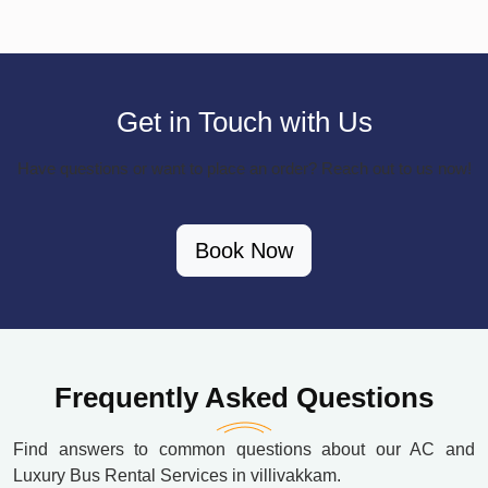
Get in Touch with Us
Have questions or want to place an order? Reach out to us now!
Book Now
Frequently Asked Questions
Find answers to common questions about our AC and
Luxury Bus Rental Services in villivakkam.