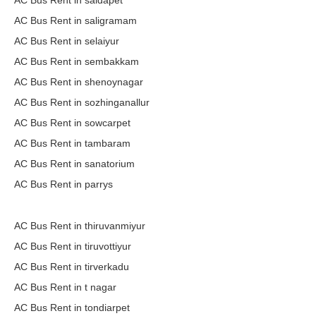
AC Bus Rent in saidapet
AC Bus Rent in saligramam
AC Bus Rent in selaiyur
AC Bus Rent in sembakkam
AC Bus Rent in shenoynagar
AC Bus Rent in sozhinganallur
AC Bus Rent in sowcarpet
AC Bus Rent in tambaram
AC Bus Rent in sanatorium
AC Bus Rent in parrys
AC Bus Rent in thiruvanmiyur
AC Bus Rent in tiruvottiyur
AC Bus Rent in tirverkadu
AC Bus Rent in t nagar
AC Bus Rent in tondiarpet