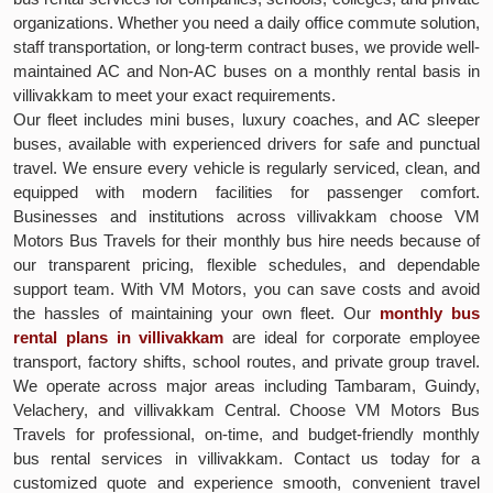
organizations. Whether you need a daily office commute solution,
staff transportation, or long-term contract buses, we provide well-
maintained AC and Non-AC buses on a monthly rental basis in
villivakkam to meet your exact requirements.
Our fleet includes mini buses, luxury coaches, and AC sleeper
buses, available with experienced drivers for safe and punctual
travel. We ensure every vehicle is regularly serviced, clean, and
equipped with modern facilities for passenger comfort.
Businesses and institutions across villivakkam choose VM
Motors Bus Travels for their monthly bus hire needs because of
our transparent pricing, flexible schedules, and dependable
support team. With VM Motors, you can save costs and avoid
the hassles of maintaining your own fleet. Our
monthly bus
rental plans in villivakkam
are ideal for corporate employee
transport, factory shifts, school routes, and private group travel.
We operate across major areas including Tambaram, Guindy,
Velachery, and villivakkam Central. Choose VM Motors Bus
Travels for professional, on-time, and budget-friendly monthly
bus rental services in villivakkam. Contact us today for a
customized quote and experience smooth, convenient travel