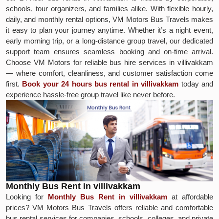
schools, tour organizers, and families alike. With flexible hourly,
daily, and monthly rental options, VM Motors Bus Travels makes
it easy to plan your journey anytime. Whether it’s a night event,
early morning trip, or a long-distance group travel, our dedicated
support team ensures seamless booking and on-time arrival.
Choose VM Motors for reliable bus hire services in villivakkam
— where comfort, cleanliness, and customer satisfaction come
first.
Book your 24 hours bus rental in villivakkam
today and
experience hassle-free group travel like never before.
Monthly Bus Rent in villivakkam
Looking for
Monthly Bus Rent in villivakkam
at affordable
prices? VM Motors Bus Travels offers reliable and comfortable
bus rental services for companies, schools, colleges, and private