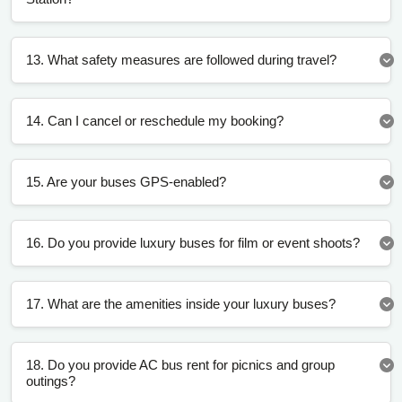
13. What safety measures are followed during travel?
14. Can I cancel or reschedule my booking?
15. Are your buses GPS-enabled?
16. Do you provide luxury buses for film or event shoots?
17. What are the amenities inside your luxury buses?
18. Do you provide AC bus rent for picnics and group
outings?