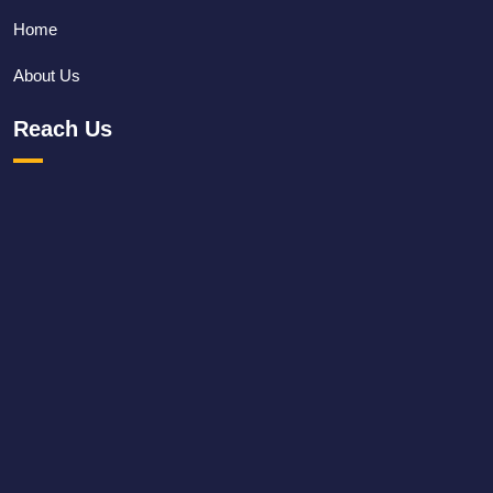
Home
About Us
Reach Us