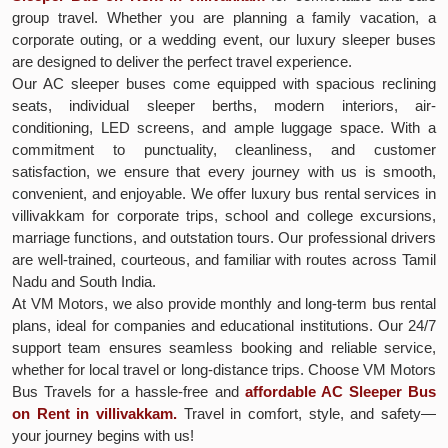
group travel. Whether you are planning a family vacation, a
corporate outing, or a wedding event, our luxury sleeper buses
are designed to deliver the perfect travel experience.
Our AC sleeper buses come equipped with spacious reclining
seats, individual sleeper berths, modern interiors, air-
conditioning, LED screens, and ample luggage space. With a
commitment to punctuality, cleanliness, and customer
satisfaction, we ensure that every journey with us is smooth,
convenient, and enjoyable. We offer luxury bus rental services in
villivakkam for corporate trips, school and college excursions,
marriage functions, and outstation tours. Our professional drivers
are well-trained, courteous, and familiar with routes across Tamil
Nadu and South India.
At VM Motors, we also provide monthly and long-term bus rental
plans, ideal for companies and educational institutions. Our 24/7
support team ensures seamless booking and reliable service,
whether for local travel or long-distance trips. Choose VM Motors
Bus Travels for a hassle-free and
affordable AC Sleeper Bus
on Rent in villivakkam.
Travel in comfort, style, and safety—
your journey begins with us!