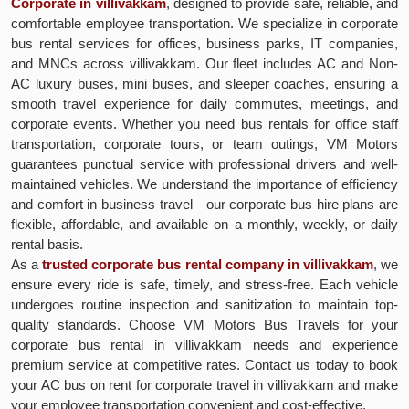
Corporate in villivakkam
, designed to provide safe, reliable, and
comfortable employee transportation. We specialize in corporate
bus rental services for offices, business parks, IT companies,
and MNCs across villivakkam. Our fleet includes AC and Non-
AC luxury buses, mini buses, and sleeper coaches, ensuring a
smooth travel experience for daily commutes, meetings, and
corporate events. Whether you need bus rentals for office staff
transportation, corporate tours, or team outings, VM Motors
guarantees punctual service with professional drivers and well-
maintained vehicles. We understand the importance of efficiency
and comfort in business travel—our corporate bus hire plans are
flexible, affordable, and available on a monthly, weekly, or daily
rental basis.
As a
trusted corporate bus rental company in villivakkam
, we
ensure every ride is safe, timely, and stress-free. Each vehicle
undergoes routine inspection and sanitization to maintain top-
quality standards. Choose VM Motors Bus Travels for your
corporate bus rental in villivakkam needs and experience
premium service at competitive rates. Contact us today to book
your AC bus on rent for corporate travel in villivakkam and make
your employee transportation convenient and cost-effective.