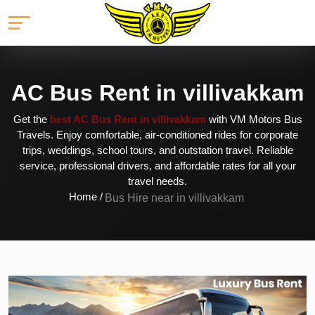
AC Bus Rent in villivakkam
Get the
best AC Bus Rent in villivakkam
with VM Motors Bus
Travels. Enjoy comfortable, air-conditioned rides for corporate
trips, weddings, school tours, and outstation travel. Reliable
service, professional drivers, and affordable rates for all your
travel needs.
Home /
Bus Hire near in villivakkam