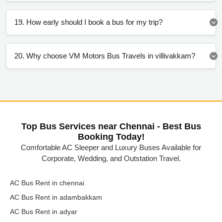
19. How early should I book a bus for my trip?
20. Why choose VM Motors Bus Travels in villivakkam?
Top Bus Services near Chennai - Best Bus
Booking Today!
Comfortable AC Sleeper and Luxury Buses Available for
Corporate, Wedding, and Outstation Travel.
AC Bus Rent in chennai
AC Bus Rent in adambakkam
AC Bus Rent in adyar