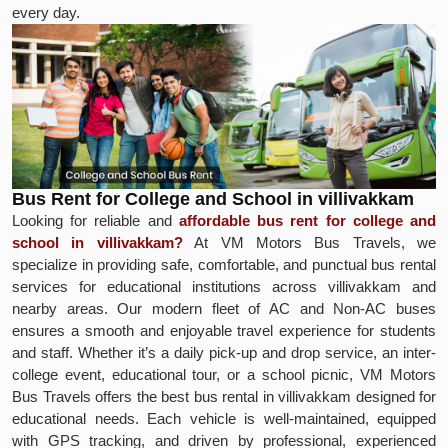
every day.
Bus Rent for College and School in villivakkam
Looking for reliable and
affordable bus rent for college and
school in villivakkam?
At VM Motors Bus Travels, we
specialize in providing safe, comfortable, and punctual bus rental
services for educational institutions across villivakkam and
nearby areas. Our modern fleet of AC and Non-AC buses
ensures a smooth and enjoyable travel experience for students
and staff. Whether it’s a daily pick-up and drop service, an inter-
college event, educational tour, or a school picnic, VM Motors
Bus Travels offers the best bus rental in villivakkam designed for
educational needs. Each vehicle is well-maintained, equipped
with GPS tracking, and driven by professional, experienced