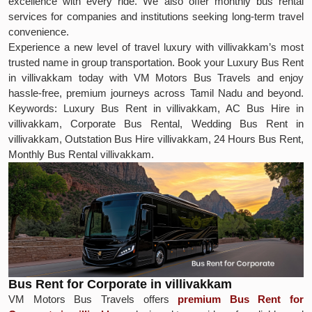
excellence with every ride. We also offer monthly bus rental
services for companies and institutions seeking long-term travel
convenience.
Experience a new level of travel luxury with villivakkam’s most
trusted name in group transportation. Book your Luxury Bus Rent
in villivakkam today with VM Motors Bus Travels and enjoy
hassle-free, premium journeys across Tamil Nadu and beyond.
Keywords: Luxury Bus Rent in villivakkam, AC Bus Hire in
villivakkam, Corporate Bus Rental, Wedding Bus Rent in
villivakkam, Outstation Bus Hire villivakkam, 24 Hours Bus Rent,
Monthly Bus Rental villivakkam.
Bus Rent for Corporate in villivakkam
VM Motors Bus Travels offers
premium Bus Rent for