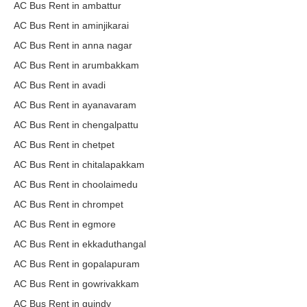
AC Bus Rent in ambattur
AC Bus Rent in aminjikarai
AC Bus Rent in anna nagar
AC Bus Rent in arumbakkam
AC Bus Rent in avadi
AC Bus Rent in ayanavaram
AC Bus Rent in chengalpattu
AC Bus Rent in chetpet
AC Bus Rent in chitalapakkam
AC Bus Rent in choolaimedu
AC Bus Rent in chrompet
AC Bus Rent in egmore
AC Bus Rent in ekkaduthangal
AC Bus Rent in gopalapuram
AC Bus Rent in gowrivakkam
AC Bus Rent in guindy