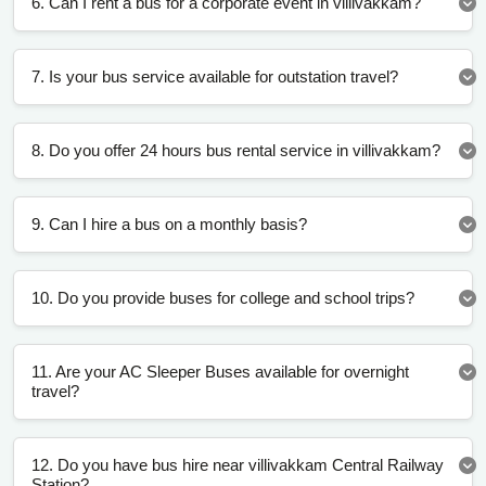
6. Can I rent a bus for a corporate event in villivakkam?
7. Is your bus service available for outstation travel?
8. Do you offer 24 hours bus rental service in villivakkam?
9. Can I hire a bus on a monthly basis?
10. Do you provide buses for college and school trips?
11. Are your AC Sleeper Buses available for overnight
travel?
12. Do you have bus hire near villivakkam Central Railway
Station?