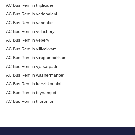
AC Bus Rent in triplicane
AC Bus Rent in vadapalani
AC Bus Rent in vandalur
AC Bus Rent in velachery
AC Bus Rent in vepery
AC Bus Rent in villivakkam
AC Bus Rent in virugambakkam
AC Bus Rent in vyasarpadi
AC Bus Rent in washermanpet
AC Bus Rent in keezhkattalai
AC Bus Rent in teynampet
AC Bus Rent in tharamani