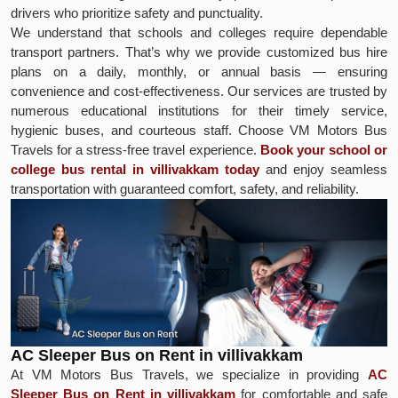
drivers who prioritize safety and punctuality.
We understand that schools and colleges require dependable
transport partners. That’s why we provide customized bus hire
plans on a daily, monthly, or annual basis — ensuring
convenience and cost-effectiveness. Our services are trusted by
numerous educational institutions for their timely service,
hygienic buses, and courteous staff. Choose VM Motors Bus
Travels for a stress-free travel experience.
Book your school or
college bus rental in villivakkam today
and enjoy seamless
transportation with guaranteed comfort, safety, and reliability.
AC Sleeper Bus on Rent in villivakkam
At VM Motors Bus Travels, we specialize in providing
AC
Sleeper Bus on Rent in villivakkam
for comfortable and safe