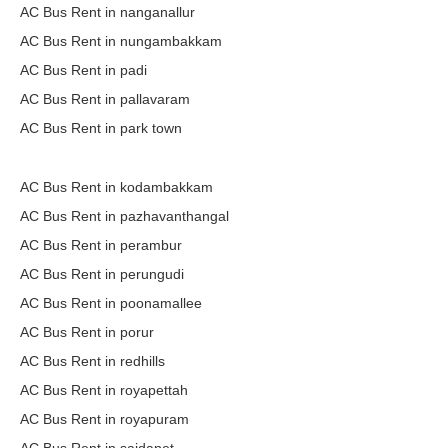
AC Bus Rent in nanganallur
AC Bus Rent in nungambakkam
AC Bus Rent in padi
AC Bus Rent in pallavaram
AC Bus Rent in park town
AC Bus Rent in kodambakkam
AC Bus Rent in pazhavanthangal
AC Bus Rent in perambur
AC Bus Rent in perungudi
AC Bus Rent in poonamallee
AC Bus Rent in porur
AC Bus Rent in redhills
AC Bus Rent in royapettah
AC Bus Rent in royapuram