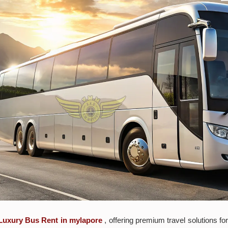
Luxury Bus Rent in mylapore
, offering premium travel solutions f