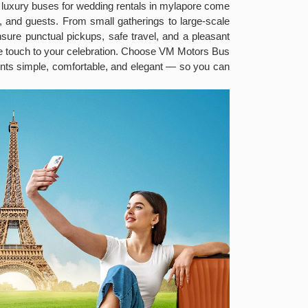
 luxury buses for wedding rentals in mylapore come
, and guests. From small gatherings to large-scale
nsure punctual pickups, safe travel, and a pleasant
ve touch to your celebration. Choose VM Motors Bus
ts simple, comfortable, and elegant — so you can