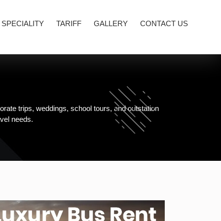
 SPECIALITY
TARIFF
GALLERY
CONTACT US
rate trips, weddings, school tours, and outstation
avel needs.