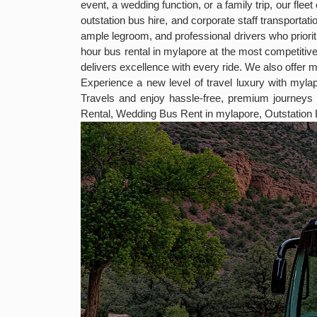
event, a wedding function, or a family trip, our fl
outstation bus hire, and corporate staff transport
ample legroom, and professional drivers who priorit
hour bus rental in mylapore at the most competiti
delivers excellence with every ride. We also offer 
Experience a new level of travel luxury with myl
Travels and enjoy hassle-free, premium journey
Rental, Wedding Bus Rent in mylapore, Outstation