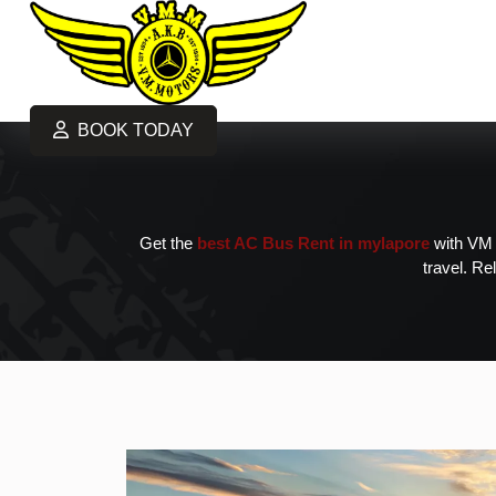
BOOK TODAY
Get the
best AC Bus Rent in mylapore
with VM M
travel. Re