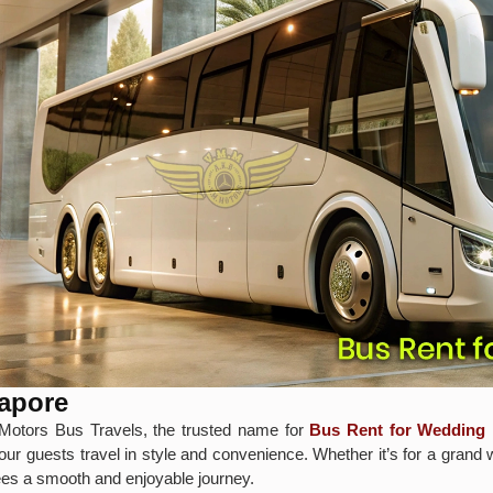
lapore
Motors Bus Travels, the trusted name for
Bus Rent for Wedding 
our guests travel in style and convenience. Whether it’s for a grand 
tees a smooth and enjoyable journey.