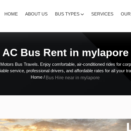
HOME
ABOUT US
BUS TYPES
SERVICES
OUR
AC Bus Rent in mylapore
otors Bus Travels. Enjoy comfortable, air-conditioned rides for corpo
liable service, professional drivers, and affordable rates for all your tr
Home /
Bus Hire near in mylapore