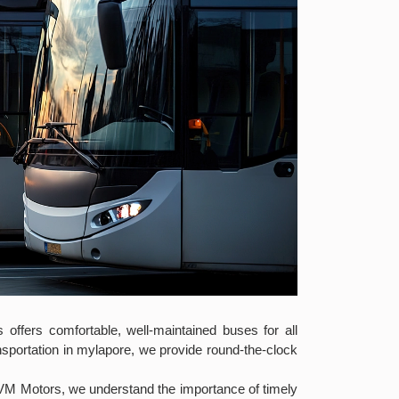
offers comfortable, well-maintained buses for all
nsportation in mylapore, we provide round-the-clock
 VM Motors, we understand the importance of timely