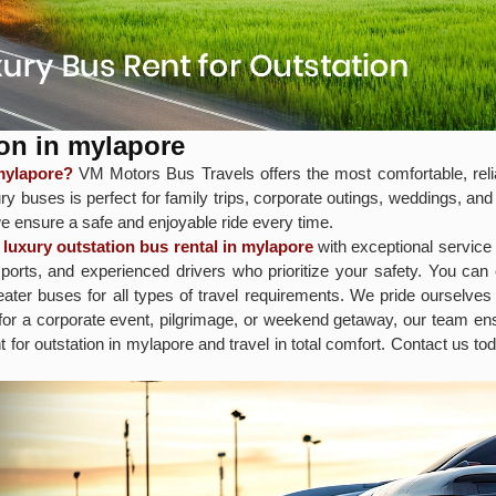
on in mylapore
 mylapore?
VM Motors Bus Travels offers the most comfortable, relia
y buses is perfect for family trips, corporate outings, weddings, and
e ensure a safe and enjoyable ride every time.
 luxury outstation bus rental in mylapore
with exceptional service
orts, and experienced drivers who prioritize your safety. You can
ter buses for all types of travel requirements. We pride ourselves 
 for a corporate event, pilgrimage, or weekend getaway, our team 
t for outstation in mylapore and travel in total comfort. Contact us 