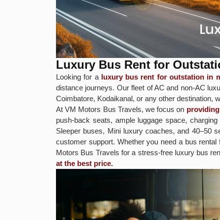
Luxury Bus Rent for Outstati
Looking for a
luxury bus rent for outstation in
distance journeys. Our fleet of AC and non-AC luxur
Coimbatore, Kodaikanal, or any other destination, w
At VM Motors Bus Travels, we focus on
providing
push-back seats, ample luggage space, charging p
Sleeper buses, Mini luxury coaches, and 40–50 sea
customer support. Whether you need a bus rental
Motors Bus Travels for a stress-free luxury bus ren
at the best price.