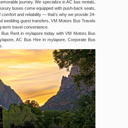
 memorable journey. We specialize in AC bus rentals,
ed luxury buses come equipped with push-back seats,
 comfort and reliability — that’s why we provide 24-
and wedding guest transfers, VM Motors Bus Travels
ng-term travel convenience.
ury Bus Rent in mylapore today with VM Motors Bus
ylapore, AC Bus Hire in mylapore, Corporate Bus
e.