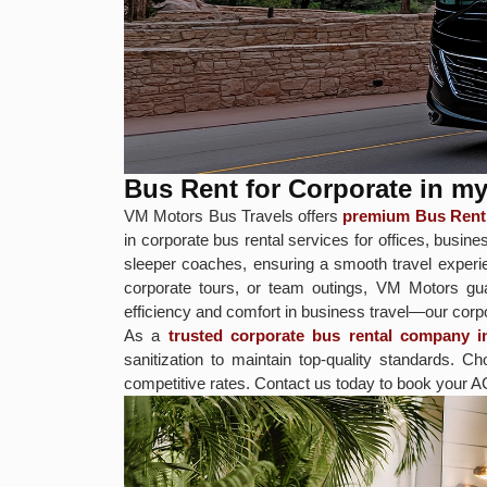
Bus Rent for Corporate in m
VM Motors Bus Travels offers
premium Bus Rent 
in corporate bus rental services for offices, bus
sleeper coaches, ensuring a smooth travel experie
corporate tours, or team outings, VM Motors gua
efficiency and comfort in business travel—our corpora
As a
trusted corporate bus rental company i
sanitization to maintain top-quality standards.
competitive rates. Contact us today to book your A