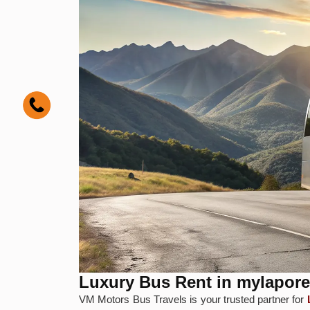
Luxury Bus Rent in mylapore
VM Motors Bus Travels is your trusted partner for