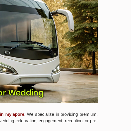
in mylapore
. We specialize in providing premium,
wedding celebration, engagement, reception, or pre-