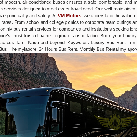
eet of modern, air-conditioned buses ensures a safe, comfortable, and
ation services designed to meet every travel need. Our well-maintain
ize punctuality and safety. At
VM Motors
, we understand the value of
ve rates. From school and college picnics to corporate team outings 
monthly bus rental services for companies and institutions seeking lo
apore’s most trusted name in group transportation. Book your Lux
s across Tamil Nadu and beyond. Keywords: Luxury Bus Rent in m
 Bus Hire mylapore, 24 Hours Bus Rent, Monthly Bus Rental mylapor