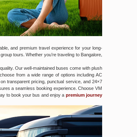
ble, and premium travel experience for your long-
 group tours. Whether you’re traveling to Bangalore,
 quality. Our well-maintained buses come with plush
 choose from a wide range of options including AC
on transparent pricing, punctual service, and 24×7
ensures a seamless booking experience. Choose VM
today to book your bus and enjoy a
premium journey