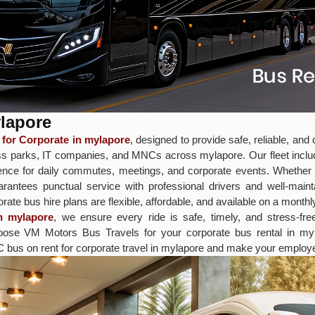
ylapore
for Corporate in mylapore
, designed to provide safe, reliable, an
iness parks, IT companies, and MNCs across mylapore. Our fleet in
nce for daily commutes, meetings, and corporate events. Whether you
rantees punctual service with professional drivers and well-main
te bus hire plans are flexible, affordable, and available on a monthly,
n mylapore
, we ensure every ride is safe, timely, and stress-fr
 Choose VM Motors Bus Travels for your corporate bus rental in 
C bus on rent for corporate travel in mylapore and make your employe