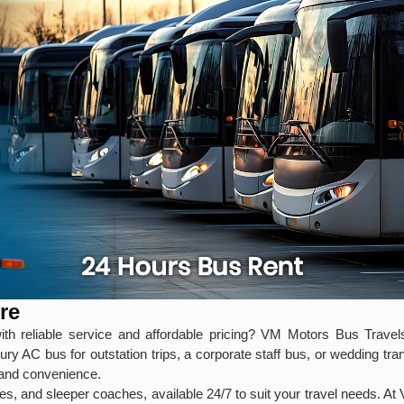
re
th reliable service and affordable pricing? VM Motors Bus Travels 
y AC bus for outstation trips, a corporate staff bus, or wedding tra
, and convenience.
s, and sleeper coaches, available 24/7 to suit your travel needs. At