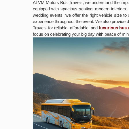
At VM Motors Bus Travels, we understand the impor
equipped with spacious seating, modern interiors,
wedding events, we offer the right vehicle size to
experience throughout the event. We also provide 
Travels for reliable, affordable, and
luxurious bus 
focus on celebrating your big day with peace of min