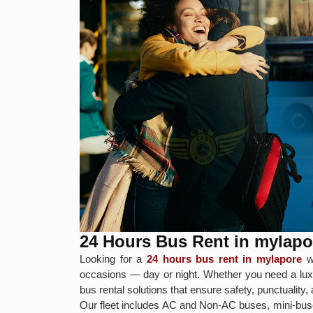
24 Hours Bus Rent in mylapo
Looking for a
24 hours bus rent in mylapore
wi
occasions — day or night. Whether you need a luxur
bus rental solutions that ensure safety, punctuality
Our fleet includes AC and Non-AC buses, mini-buse