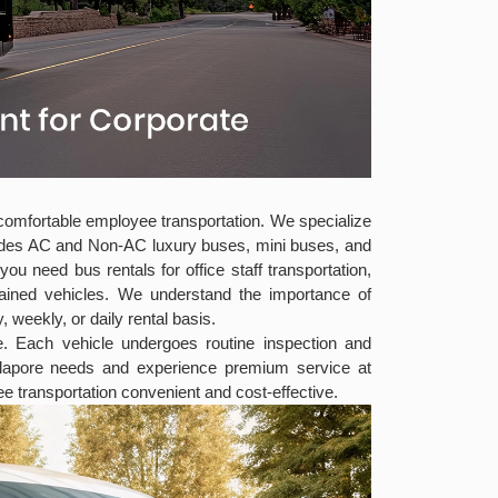
d comfortable employee transportation. We specialize
cludes AC and Non-AC luxury buses, mini buses, and
 need bus rentals for office staff transportation,
tained vehicles. We understand the importance of
 weekly, or daily rental basis.
ee. Each vehicle undergoes routine inspection and
mylapore needs and experience premium service at
e transportation convenient and cost-effective.