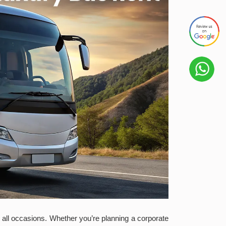
or all occasions. Whether you’re planning a corporate