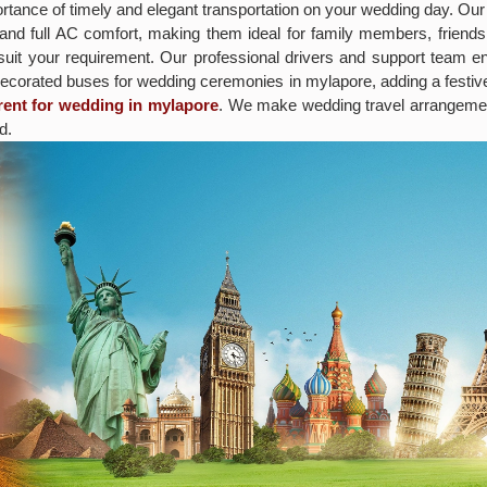
tance of timely and elegant transportation on your wedding day. Our
 and full AC comfort, making them ideal for family members, friends
 suit your requirement. Our professional drivers and support team e
decorated buses for wedding ceremonies in mylapore, adding a festi
rent for wedding in mylapore
. We make wedding travel arrangemen
d.