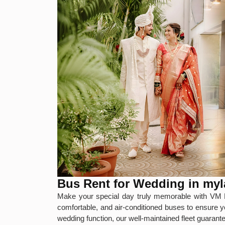
Bus Rent for Wedding in my
Make your special day truly memorable with VM 
comfortable, and air-conditioned buses to ensure y
wedding function, our well-maintained fleet guaran