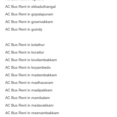
AC Bus Rent in ekkaduthangal
AC Bus Rent in gopalapuram
AC Bus Rent in gowrivakkam
AC Bus Rent in guindy
AC Bus Rent in kolathur
AC Bus Rent in korattur
AC Bus Rent in kovilambakkam
AC Bus Rent in koyambedu
AC Bus Rent in madambakkam
AC Bus Rent in madhavaram
AC Bus Rent in madipakkam
AC Bus Rent in mambalam
AC Bus Rent in medavakkam
AC Bus Rent in meenambakkam