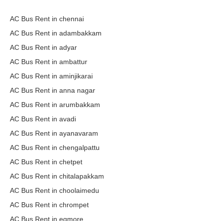
AC Bus Rent in chennai
AC Bus Rent in adambakkam
AC Bus Rent in adyar
AC Bus Rent in ambattur
AC Bus Rent in aminjikarai
AC Bus Rent in anna nagar
AC Bus Rent in arumbakkam
AC Bus Rent in avadi
AC Bus Rent in ayanavaram
AC Bus Rent in chengalpattu
AC Bus Rent in chetpet
AC Bus Rent in chitalapakkam
AC Bus Rent in choolaimedu
AC Bus Rent in chrompet
AC Bus Rent in egmore