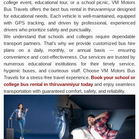
college event, educational tour, or a school picnic, VM Motors
Bus Travels offers the best bus rental in thiruvanmiyur designed
for educational needs. Each vehicle is well-maintained, equipped
with GPS tracking, and driven by professional, experienced
drivers who prioritize safety and punctuality.
We understand that schools and colleges require dependable
transport partners. That’s why we provide customized bus hire
plans on a daily, monthly, or annual basis — ensuring
convenience and cost-effectiveness. Our services are trusted by
numerous educational institutions for their timely service,
hygienic buses, and courteous staff. Choose VM Motors Bus
Travels for a stress-free travel experience.
Book your school or
college bus rental in thiruvanmiyur today
and enjoy seamless
transportation with guaranteed comfort, safety, and reliability.