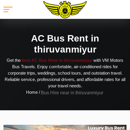
AC Bus Rent in
thiruvanmiyur
Get the
best AC Bus Rent in thiruvanmiyur
with VM Motors
Bus Travels. Enjoy comfortable, air-conditioned rides for
corporate trips, weddings, school tours, and outstation travel.
Reliable service, professional drivers, and affordable rates for all
your travel needs.
Home /
Bus Hire near in thiruvanmiyur