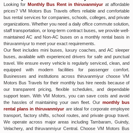
Looking for
Monthly Bus Rent in thiruvanmiyur
at affordable
prices? VM Motors Bus Travels offers reliable and comfortable
bus rental services for companies, schools, colleges, and private
organizations. Whether you need a daily office commute solution,
staff transportation, or long-term contract buses, we provide well-
maintained AC and Non-AC buses on a monthly rental basis in
thiruvanmiyur to meet your exact requirements.
Our fleet includes mini buses, luxury coaches, and AC sleeper
buses, available with experienced drivers for safe and punctual
travel. We ensure every vehicle is regularly serviced, clean, and
equipped with modern facilities for passenger comfort.
Businesses and institutions across thiruvanmiyur choose VM
Motors Bus Travels for their monthly bus hire needs because of
our transparent pricing, flexible schedules, and dependable
support team. With VM Motors, you can save costs and avoid
the hassles of maintaining your own fleet. Our
monthly bus
rental plans in thiruvanmiyur
are ideal for corporate employee
transport, factory shifts, school routes, and private group travel.
We operate across major areas including Tambaram, Guindy,
Velachery, and thiruvanmiyur Central. Choose VM Motors Bus