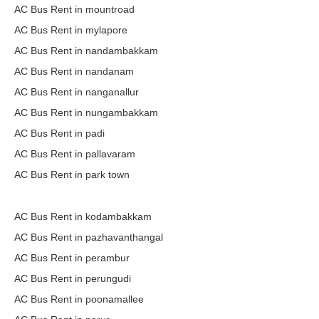
AC Bus Rent in mountroad
AC Bus Rent in mylapore
AC Bus Rent in nandambakkam
AC Bus Rent in nandanam
AC Bus Rent in nanganallur
AC Bus Rent in nungambakkam
AC Bus Rent in padi
AC Bus Rent in pallavaram
AC Bus Rent in park town
AC Bus Rent in kodambakkam
AC Bus Rent in pazhavanthangal
AC Bus Rent in perambur
AC Bus Rent in perungudi
AC Bus Rent in poonamallee