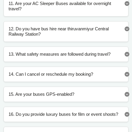
11. Are your AC Sleeper Buses available for overnight
travel?
12. Do you have bus hire near thiruvanmiyur Central
Railway Station?
13. What safety measures are followed during travel?
14. Can I cancel or reschedule my booking?
15. Are your buses GPS-enabled?
16. Do you provide luxury buses for film or event shoots?