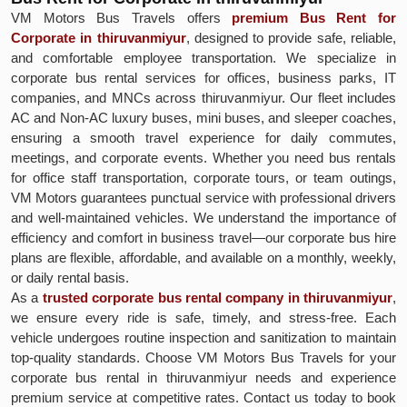
VM Motors Bus Travels offers
premium Bus Rent for
Corporate in thiruvanmiyur
, designed to provide safe, reliable,
and comfortable employee transportation. We specialize in
corporate bus rental services for offices, business parks, IT
companies, and MNCs across thiruvanmiyur. Our fleet includes
AC and Non-AC luxury buses, mini buses, and sleeper coaches,
ensuring a smooth travel experience for daily commutes,
meetings, and corporate events. Whether you need bus rentals
for office staff transportation, corporate tours, or team outings,
VM Motors guarantees punctual service with professional drivers
and well-maintained vehicles. We understand the importance of
efficiency and comfort in business travel—our corporate bus hire
plans are flexible, affordable, and available on a monthly, weekly,
or daily rental basis.
As a
trusted corporate bus rental company in thiruvanmiyur
,
we ensure every ride is safe, timely, and stress-free. Each
vehicle undergoes routine inspection and sanitization to maintain
top-quality standards. Choose VM Motors Bus Travels for your
corporate bus rental in thiruvanmiyur needs and experience
premium service at competitive rates. Contact us today to book