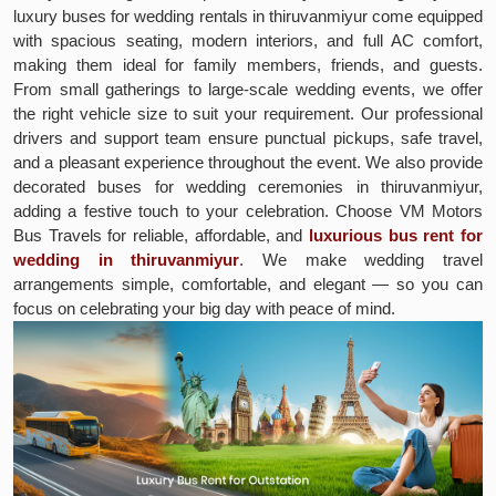
luxury buses for wedding rentals in thiruvanmiyur come equipped
with spacious seating, modern interiors, and full AC comfort,
making them ideal for family members, friends, and guests.
From small gatherings to large-scale wedding events, we offer
the right vehicle size to suit your requirement. Our professional
drivers and support team ensure punctual pickups, safe travel,
and a pleasant experience throughout the event. We also provide
decorated buses for wedding ceremonies in thiruvanmiyur,
adding a festive touch to your celebration. Choose VM Motors
Bus Travels for reliable, affordable, and
luxurious bus rent for
wedding in thiruvanmiyur
. We make wedding travel
arrangements simple, comfortable, and elegant — so you can
focus on celebrating your big day with peace of mind.