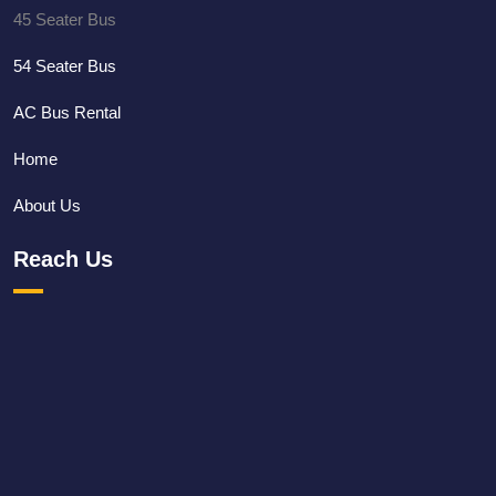
45 Seater Bus
54 Seater Bus
AC Bus Rental
Home
About Us
Reach Us