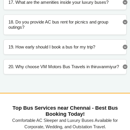
17. What are the amenities inside your luxury buses?
18. Do you provide AC bus rent for picnics and group
outings?
19. How early should I book a bus for my trip?
20. Why choose VM Motors Bus Travels in thiruvanmiyur?
Top Bus Services near Chennai - Best Bus
Booking Today!
Comfortable AC Sleeper and Luxury Buses Available for
Corporate, Wedding, and Outstation Travel.