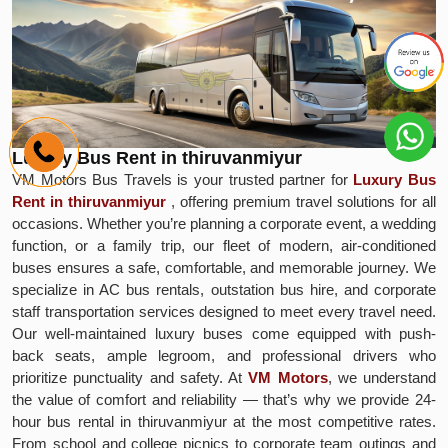
Luxury Bus Rent in thiruvanmiyur
VM Motors Bus Travels is your trusted partner for
Luxury Bus
Rent in thiruvanmiyur
, offering premium travel solutions for all
occasions. Whether you’re planning a corporate event, a wedding
function, or a family trip, our fleet of modern, air-conditioned
buses ensures a safe, comfortable, and memorable journey. We
specialize in AC bus rentals, outstation bus hire, and corporate
staff transportation services designed to meet every travel need.
Our well-maintained luxury buses come equipped with push-
back seats, ample legroom, and professional drivers who
prioritize punctuality and safety. At
VM Motors
, we understand
the value of comfort and reliability — that’s why we provide 24-
hour bus rental in thiruvanmiyur at the most competitive rates.
From school and college picnics to corporate team outings and