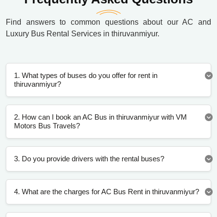
Find answers to common questions about our AC and
Luxury Bus Rental Services in thiruvanmiyur.
1. What types of buses do you offer for rent in
thiruvanmiyur?
2. How can I book an AC Bus in thiruvanmiyur with VM
Motors Bus Travels?
3. Do you provide drivers with the rental buses?
4. What are the charges for AC Bus Rent in thiruvanmiyur?