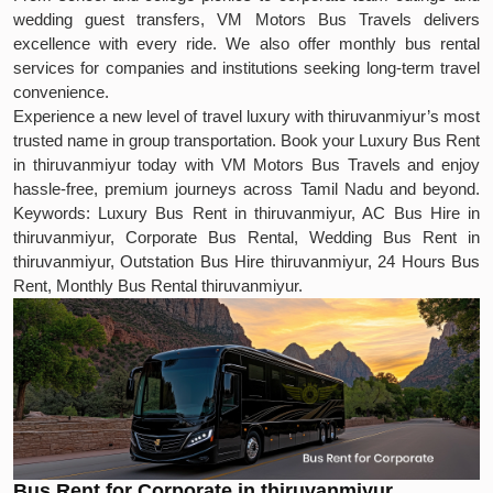
wedding guest transfers, VM Motors Bus Travels delivers
excellence with every ride. We also offer monthly bus rental
services for companies and institutions seeking long-term travel
convenience.
Experience a new level of travel luxury with thiruvanmiyur’s most
trusted name in group transportation. Book your Luxury Bus Rent
in thiruvanmiyur today with VM Motors Bus Travels and enjoy
hassle-free, premium journeys across Tamil Nadu and beyond.
Keywords: Luxury Bus Rent in thiruvanmiyur, AC Bus Hire in
thiruvanmiyur, Corporate Bus Rental, Wedding Bus Rent in
thiruvanmiyur, Outstation Bus Hire thiruvanmiyur, 24 Hours Bus
Rent, Monthly Bus Rental thiruvanmiyur.
Bus Rent for Corporate in thiruvanmiyur