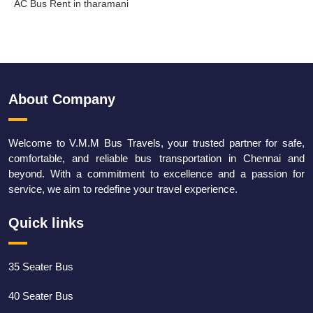
AC Bus Rent in tharamani
About Company
Welcome to V.M.M Bus Travels, your trusted partner for safe,
comfortable, and reliable bus transportation in Chennai and
beyond. With a commitment to excellence and a passion for
service, we aim to redefine your travel experience.
Quick links
35 Seater Bus
40 Seater Bus