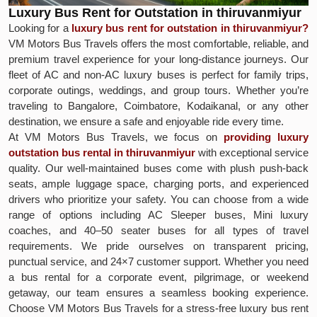
Luxury Bus Rent for Outstation in thiruvanmiyur
Looking for a
luxury bus rent for outstation in thiruvanmiyur?
VM Motors Bus Travels offers the most comfortable, reliable, and
premium travel experience for your long-distance journeys. Our
fleet of AC and non-AC luxury buses is perfect for family trips,
corporate outings, weddings, and group tours. Whether you’re
traveling to Bangalore, Coimbatore, Kodaikanal, or any other
destination, we ensure a safe and enjoyable ride every time.
At VM Motors Bus Travels, we focus on
providing luxury
outstation bus rental in thiruvanmiyur
with exceptional service
quality. Our well-maintained buses come with plush push-back
seats, ample luggage space, charging ports, and experienced
drivers who prioritize your safety. You can choose from a wide
range of options including AC Sleeper buses, Mini luxury
coaches, and 40–50 seater buses for all types of travel
requirements. We pride ourselves on transparent pricing,
punctual service, and 24×7 customer support. Whether you need
a bus rental for a corporate event, pilgrimage, or weekend
getaway, our team ensures a seamless booking experience.
Choose VM Motors Bus Travels for a stress-free luxury bus rent