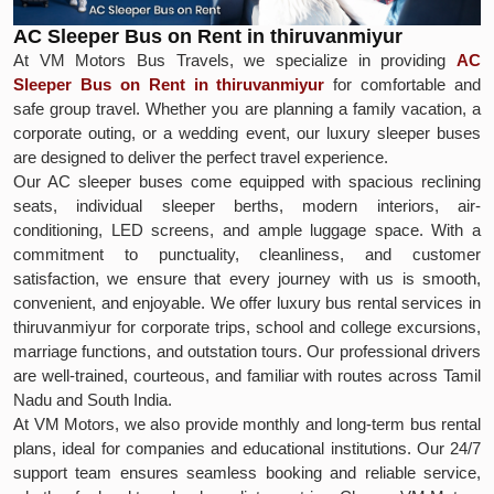
AC Sleeper Bus on Rent in thiruvanmiyur
At VM Motors Bus Travels, we specialize in providing
AC
Sleeper Bus on Rent in thiruvanmiyur
for comfortable and
safe group travel. Whether you are planning a family vacation, a
corporate outing, or a wedding event, our luxury sleeper buses
are designed to deliver the perfect travel experience.
Our AC sleeper buses come equipped with spacious reclining
seats, individual sleeper berths, modern interiors, air-
conditioning, LED screens, and ample luggage space. With a
commitment to punctuality, cleanliness, and customer
satisfaction, we ensure that every journey with us is smooth,
convenient, and enjoyable. We offer luxury bus rental services in
thiruvanmiyur for corporate trips, school and college excursions,
marriage functions, and outstation tours. Our professional drivers
are well-trained, courteous, and familiar with routes across Tamil
Nadu and South India.
At VM Motors, we also provide monthly and long-term bus rental
plans, ideal for companies and educational institutions. Our 24/7
support team ensures seamless booking and reliable service,