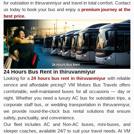
for outstation in thiruvanmiyur and travel in total comfort. Contact
us today to book your bus and enjoy a
premium journey at the
best price.
24 Hours Bus Rent in thiruvanmiyur
Looking for a
24 hours bus rent in thiruvanmiyur
with reliable
service and affordable pricing? VM Motors Bus Travels offers
comfortable, well-maintained buses for all occasions — day or
night. Whether you need a luxury AC bus for outstation trips, a
corporate staff bus, or wedding transportation in thiruvanmiyur,
we provide round-the-clock bus rental solutions that ensure
safety, punctuality, and convenience.
Our fleet includes AC and Non-AC buses, mini-buses, and
sleeper coaches, available 24/7 to suit your travel needs. At VM