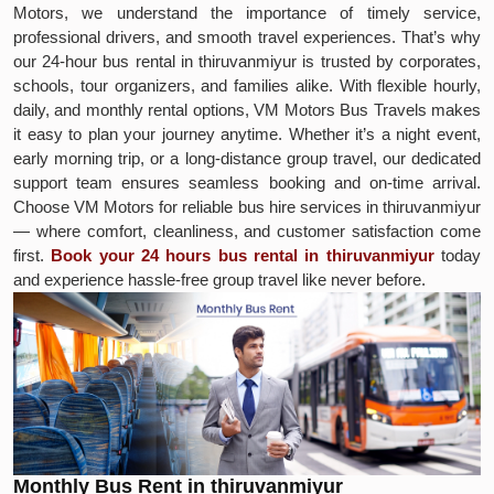
Motors, we understand the importance of timely service,
professional drivers, and smooth travel experiences. That’s why
our 24-hour bus rental in thiruvanmiyur is trusted by corporates,
schools, tour organizers, and families alike. With flexible hourly,
daily, and monthly rental options, VM Motors Bus Travels makes
it easy to plan your journey anytime. Whether it’s a night event,
early morning trip, or a long-distance group travel, our dedicated
support team ensures seamless booking and on-time arrival.
Choose VM Motors for reliable bus hire services in thiruvanmiyur
— where comfort, cleanliness, and customer satisfaction come
first.
Book your 24 hours bus rental in thiruvanmiyur
today
and experience hassle-free group travel like never before.
Monthly Bus Rent in thiruvanmiyur