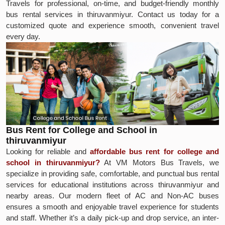
Travels for professional, on-time, and budget-friendly monthly
bus rental services in thiruvanmiyur. Contact us today for a
customized quote and experience smooth, convenient travel
every day.
Bus Rent for College and School in
thiruvanmiyur
Looking for reliable and
affordable bus rent for college and
school in thiruvanmiyur?
At VM Motors Bus Travels, we
specialize in providing safe, comfortable, and punctual bus rental
services for educational institutions across thiruvanmiyur and
nearby areas. Our modern fleet of AC and Non-AC buses
ensures a smooth and enjoyable travel experience for students
and staff. Whether it’s a daily pick-up and drop service, an inter-