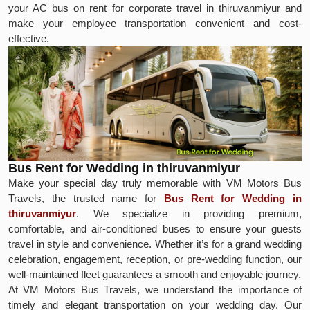
your AC bus on rent for corporate travel in thiruvanmiyur and
make your employee transportation convenient and cost-
effective.
Bus Rent for Wedding in thiruvanmiyur
Make your special day truly memorable with VM Motors Bus
Travels, the trusted name for
Bus Rent for Wedding in
thiruvanmiyur
. We specialize in providing premium,
comfortable, and air-conditioned buses to ensure your guests
travel in style and convenience. Whether it’s for a grand wedding
celebration, engagement, reception, or pre-wedding function, our
well-maintained fleet guarantees a smooth and enjoyable journey.
At VM Motors Bus Travels, we understand the importance of
timely and elegant transportation on your wedding day. Our