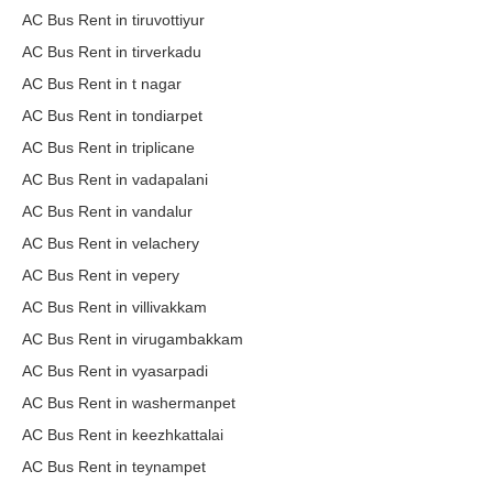
AC Bus Rent in tiruvottiyur
AC Bus Rent in tirverkadu
AC Bus Rent in t nagar
AC Bus Rent in tondiarpet
AC Bus Rent in triplicane
AC Bus Rent in vadapalani
AC Bus Rent in vandalur
AC Bus Rent in velachery
AC Bus Rent in vepery
AC Bus Rent in villivakkam
AC Bus Rent in virugambakkam
AC Bus Rent in vyasarpadi
AC Bus Rent in washermanpet
AC Bus Rent in keezhkattalai
AC Bus Rent in teynampet