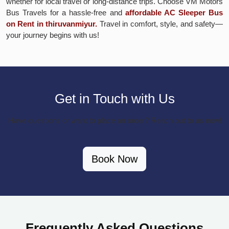
whether for local travel or long-distance trips. Choose VM Motors
Bus Travels for a hassle-free and
affordable AC Sleeper Bus
on Rent in thiruvanmiyur.
Travel in comfort, style, and safety—
your journey begins with us!
Get in Touch with Us
Have questions or want to place an order? Reach out to us now!
Book Now
Frequently Asked Questions