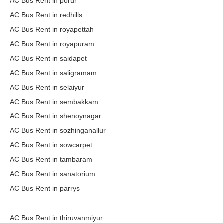
AC Bus Rent in porur
AC Bus Rent in redhills
AC Bus Rent in royapettah
AC Bus Rent in royapuram
AC Bus Rent in saidapet
AC Bus Rent in saligramam
AC Bus Rent in selaiyur
AC Bus Rent in sembakkam
AC Bus Rent in shenoynagar
AC Bus Rent in sozhinganallur
AC Bus Rent in sowcarpet
AC Bus Rent in tambaram
AC Bus Rent in sanatorium
AC Bus Rent in parrys
AC Bus Rent in thiruvanmiyur