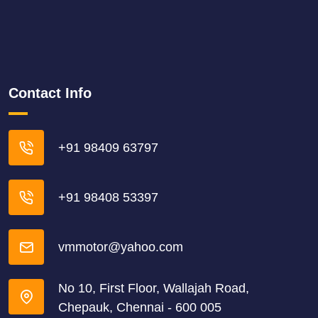
Contact Info
+91 98409 63797
+91 98408 53397
vmmotor@yahoo.com
No 10, First Floor, Wallajah Road,
Chepauk, Chennai - 600 005