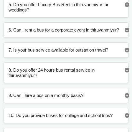
5. Do you offer Luxury Bus Rent in thiruvanmiyur for
weddings?
6. Can I rent a bus for a corporate event in thiruvanmiyur?
7. Is your bus service available for outstation travel?
8. Do you offer 24 hours bus rental service in
thiruvanmiyur?
9. Can I hire a bus on a monthly basis?
10. Do you provide buses for college and school trips?