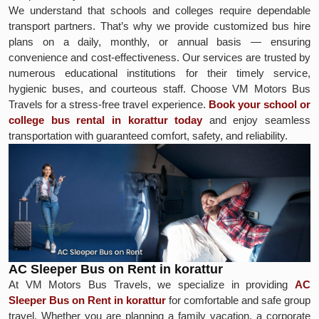
We understand that schools and colleges require dependable
transport partners. That’s why we provide customized bus hire
plans on a daily, monthly, or annual basis — ensuring
convenience and cost-effectiveness. Our services are trusted by
numerous educational institutions for their timely service,
hygienic buses, and courteous staff. Choose VM Motors Bus
Travels for a stress-free travel experience.
Book your school or
college bus rental in korattur today
and enjoy seamless
transportation with guaranteed comfort, safety, and reliability.
AC Sleeper Bus on Rent in korattur
At VM Motors Bus Travels, we specialize in providing
AC
Sleeper Bus on Rent in korattur
for comfortable and safe group
travel. Whether you are planning a family vacation, a corporate