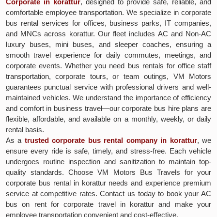
Corporate in korattur
, designed to provide safe, reliable, and
comfortable employee transportation. We specialize in corporate
bus rental services for offices, business parks, IT companies,
and MNCs across korattur. Our fleet includes AC and Non-AC
luxury buses, mini buses, and sleeper coaches, ensuring a
smooth travel experience for daily commutes, meetings, and
corporate events. Whether you need bus rentals for office staff
transportation, corporate tours, or team outings, VM Motors
guarantees punctual service with professional drivers and well-
maintained vehicles. We understand the importance of efficiency
and comfort in business travel—our corporate bus hire plans are
flexible, affordable, and available on a monthly, weekly, or daily
rental basis.
As a
trusted corporate bus rental company in korattur
, we
ensure every ride is safe, timely, and stress-free. Each vehicle
undergoes routine inspection and sanitization to maintain top-
quality standards. Choose VM Motors Bus Travels for your
corporate bus rental in korattur needs and experience premium
service at competitive rates. Contact us today to book your AC
bus on rent for corporate travel in korattur and make your
employee transportation convenient and cost-effective.