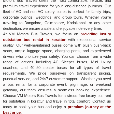
Motors Bus Travels offers the most comfortable, reliable, and
premium travel experience for your long-distance journeys. Our
fleet of AC and non-AC luxury buses is perfect for family trips,
corporate outings, weddings, and group tours. Whether you’re
traveling to Bangalore, Coimbatore, Kodaikanal, or any other
destination, we ensure a safe and enjoyable ride every time.
At VM Motors Bus Travels, we focus on
providing luxury
outstation bus rental in korattur
with exceptional service
quality. Our well-maintained buses come with plush push-back
seats, ample luggage space, charging ports, and experienced
drivers who prioritize your safety. You can choose from a wide
range of options including AC Sleeper buses, Mini luxury
coaches, and 40–50 seater buses for all types of travel
requirements. We pride ourselves on transparent pricing,
punctual service, and 24×7 customer support. Whether you need
a bus rental for a corporate event, pilgrimage, or weekend
getaway, our team ensures a seamless booking experience.
Choose VM Motors Bus Travels for a stress-free luxury bus rent
for outstation in korattur and travel in total comfort. Contact us
today to book your bus and enjoy a
premium journey at the
best price.