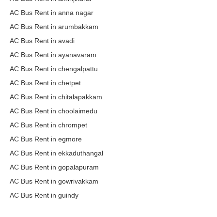
AC Bus Rent in anna nagar
AC Bus Rent in arumbakkam
AC Bus Rent in avadi
AC Bus Rent in ayanavaram
AC Bus Rent in chengalpattu
AC Bus Rent in chetpet
AC Bus Rent in chitalapakkam
AC Bus Rent in choolaimedu
AC Bus Rent in chrompet
AC Bus Rent in egmore
AC Bus Rent in ekkaduthangal
AC Bus Rent in gopalapuram
AC Bus Rent in gowrivakkam
AC Bus Rent in guindy