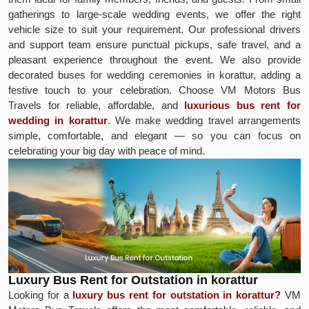
gatherings to large-scale wedding events, we offer the right
vehicle size to suit your requirement. Our professional drivers
and support team ensure punctual pickups, safe travel, and a
pleasant experience throughout the event. We also provide
decorated buses for wedding ceremonies in korattur, adding a
festive touch to your celebration. Choose VM Motors Bus
Travels for reliable, affordable, and
luxurious bus rent for
wedding in korattur
. We make wedding travel arrangements
simple, comfortable, and elegant — so you can focus on
celebrating your big day with peace of mind.
Luxury Bus Rent for Outstation in korattur
Looking for a
luxury bus rent for outstation in korattur?
VM