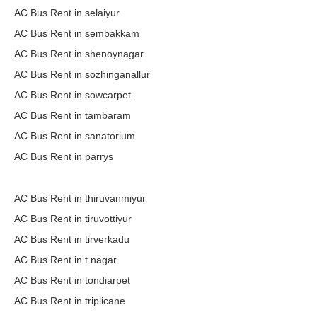
AC Bus Rent in selaiyur
AC Bus Rent in sembakkam
AC Bus Rent in shenoynagar
AC Bus Rent in sozhinganallur
AC Bus Rent in sowcarpet
AC Bus Rent in tambaram
AC Bus Rent in sanatorium
AC Bus Rent in parrys
AC Bus Rent in thiruvanmiyur
AC Bus Rent in tiruvottiyur
AC Bus Rent in tirverkadu
AC Bus Rent in t nagar
AC Bus Rent in tondiarpet
AC Bus Rent in triplicane