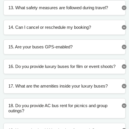
13. What safety measures are followed during travel?
14. Can I cancel or reschedule my booking?
15. Are your buses GPS-enabled?
16. Do you provide luxury buses for film or event shoots?
17. What are the amenities inside your luxury buses?
18. Do you provide AC bus rent for picnics and group
outings?