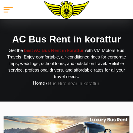
AC Bus Rent in korattur
Get the
best AC Bus Rent in korattur
with VM Motors Bus
Travels. Enjoy comfortable, air-conditioned rides for corporate
trips, weddings, school tours, and outstation travel. Reliable
service, professional drivers, and affordable rates for all your
travel needs.
Home /
Bus Hire near in korattur