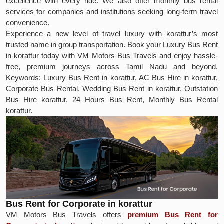
excellence with every ride. We also offer monthly bus rental
services for companies and institutions seeking long-term travel
convenience.
Experience a new level of travel luxury with korattur’s most
trusted name in group transportation. Book your Luxury Bus Rent
in korattur today with VM Motors Bus Travels and enjoy hassle-
free, premium journeys across Tamil Nadu and beyond.
Keywords: Luxury Bus Rent in korattur, AC Bus Hire in korattur,
Corporate Bus Rental, Wedding Bus Rent in korattur, Outstation
Bus Hire korattur, 24 Hours Bus Rent, Monthly Bus Rental
korattur.
Bus Rent for Corporate in korattur
VM Motors Bus Travels offers
premium Bus Rent for