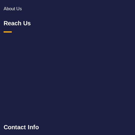
About Us
Reach Us
Contact Info