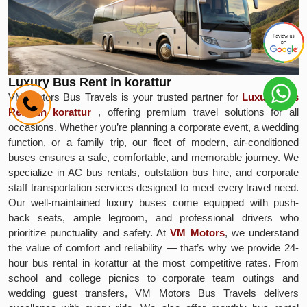
Luxury Bus Rent in korattur
VM Motors Bus Travels is your trusted partner for
Luxury Bus
Rent in korattur
, offering premium travel solutions for all
occasions. Whether you’re planning a corporate event, a wedding
function, or a family trip, our fleet of modern, air-conditioned
buses ensures a safe, comfortable, and memorable journey. We
specialize in AC bus rentals, outstation bus hire, and corporate
staff transportation services designed to meet every travel need.
Our well-maintained luxury buses come equipped with push-
back seats, ample legroom, and professional drivers who
prioritize punctuality and safety. At
VM Motors
, we understand
the value of comfort and reliability — that’s why we provide 24-
hour bus rental in korattur at the most competitive rates. From
school and college picnics to corporate team outings and
wedding guest transfers, VM Motors Bus Travels delivers