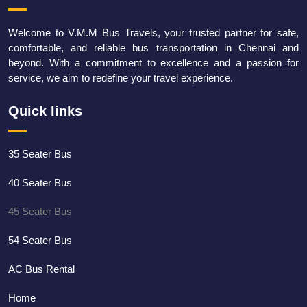
Welcome to V.M.M Bus Travels, your trusted partner for safe,
comfortable, and reliable bus transportation in Chennai and
beyond. With a commitment to excellence and a passion for
service, we aim to redefine your travel experience.
Quick links
35 Seater Bus
40 Seater Bus
45 Seater Bus
54 Seater Bus
AC Bus Rental
Home