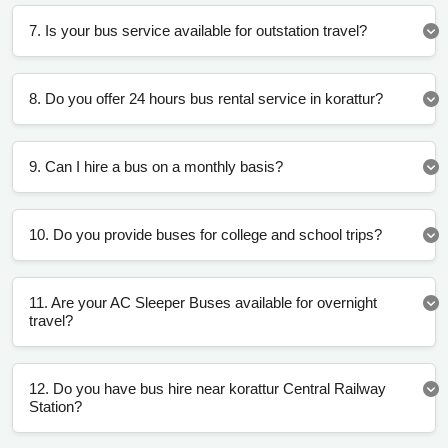
7. Is your bus service available for outstation travel?
8. Do you offer 24 hours bus rental service in korattur?
9. Can I hire a bus on a monthly basis?
10. Do you provide buses for college and school trips?
11. Are your AC Sleeper Buses available for overnight
travel?
12. Do you have bus hire near korattur Central Railway
Station?