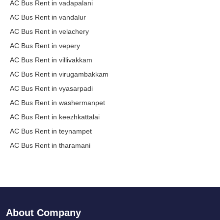
AC Bus Rent in vadapalani
AC Bus Rent in vandalur
AC Bus Rent in velachery
AC Bus Rent in vepery
AC Bus Rent in villivakkam
AC Bus Rent in virugambakkam
AC Bus Rent in vyasarpadi
AC Bus Rent in washermanpet
AC Bus Rent in keezhkattalai
AC Bus Rent in teynampet
AC Bus Rent in tharamani
About Company