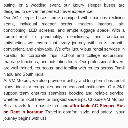
outing, or a wedding event, our luxury sleeper buses are
designed to deliver the perfect travel experience.
Our AC sleeper buses come equipped with spacious reclining
seats, individual sleeper berths, modern interiors, air-
conditioning, LED screens, and ample luggage space. With a
commitment to punctuality, cleanliness, and customer
satisfaction, we ensure that every journey with us is smooth,
convenient, and enjoyable. We offer luxury bus rental services in
korattur for corporate trips, school and college excursions,
marriage functions, and outstation tours. Our professional drivers
are well-trained, courteous, and familiar with routes across Tamil
Nadu and South India.
At VM Motors, we also provide monthly and long-term bus rental
plans, ideal for companies and educational institutions. Our 24/7
support team ensures seamless booking and reliable service,
whether for local travel or long-distance trips. Choose VM Motors
Bus Travels for a hassle-free and
affordable AC Sleeper Bus
on Rent in korattur.
Travel in comfort, style, and safety—your
journey begins with us!