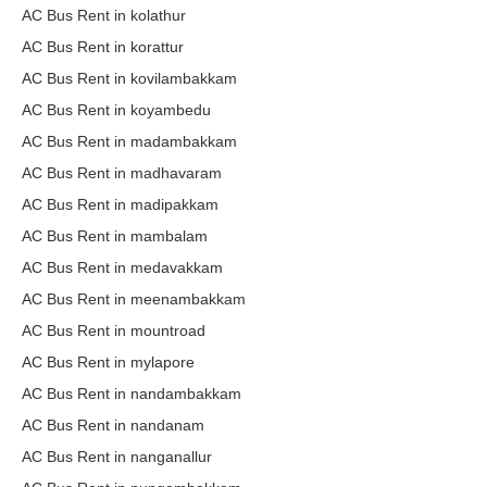
AC Bus Rent in kolathur
AC Bus Rent in korattur
AC Bus Rent in kovilambakkam
AC Bus Rent in koyambedu
AC Bus Rent in madambakkam
AC Bus Rent in madhavaram
AC Bus Rent in madipakkam
AC Bus Rent in mambalam
AC Bus Rent in medavakkam
AC Bus Rent in meenambakkam
AC Bus Rent in mountroad
AC Bus Rent in mylapore
AC Bus Rent in nandambakkam
AC Bus Rent in nandanam
AC Bus Rent in nanganallur