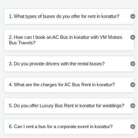
1. What types of buses do you offer for rent in korattur?
2. How can I book an AC Bus in korattur with VM Motors
Bus Travels?
3. Do you provide drivers with the rental buses?
4. What are the charges for AC Bus Rent in korattur?
5. Do you offer Luxury Bus Rent in korattur for weddings?
6. Can I rent a bus for a corporate event in korattur?