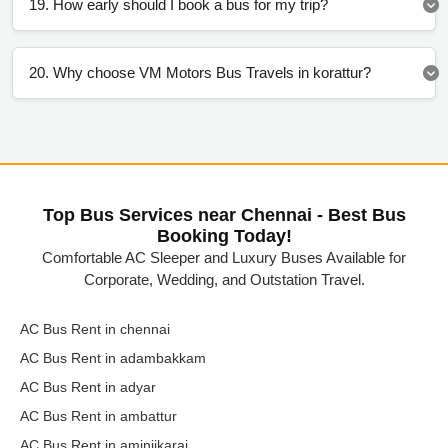
19. How early should I book a bus for my trip?
20. Why choose VM Motors Bus Travels in korattur?
Top Bus Services near Chennai - Best Bus
Booking Today!
Comfortable AC Sleeper and Luxury Buses Available for
Corporate, Wedding, and Outstation Travel.
AC Bus Rent in chennai
AC Bus Rent in adambakkam
AC Bus Rent in adyar
AC Bus Rent in ambattur
AC Bus Rent in aminjikarai