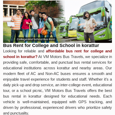
Bus Rent for College and School in korattur
Looking for reliable and
affordable bus rent for college and
school in korattur?
At VM Motors Bus Travels, we specialize in
providing safe, comfortable, and punctual bus rental services for
educational institutions across korattur and nearby areas. Our
modern fleet of AC and Non-AC buses ensures a smooth and
enjoyable travel experience for students and staff. Whether it’s a
daily pick-up and drop service, an inter-college event, educational
tour, or a school picnic, VM Motors Bus Travels offers the best
bus rental in korattur designed for educational needs. Each
vehicle is well-maintained, equipped with GPS tracking, and
driven by professional, experienced drivers who prioritize safety
and punctuality.