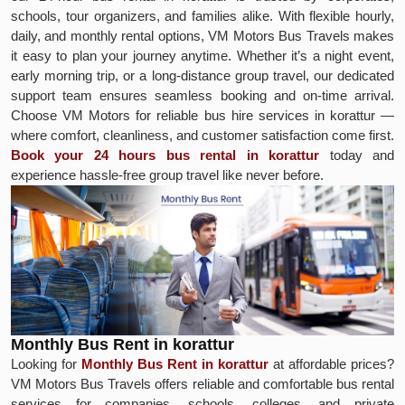
schools, tour organizers, and families alike. With flexible hourly,
daily, and monthly rental options, VM Motors Bus Travels makes
it easy to plan your journey anytime. Whether it’s a night event,
early morning trip, or a long-distance group travel, our dedicated
support team ensures seamless booking and on-time arrival.
Choose VM Motors for reliable bus hire services in korattur —
where comfort, cleanliness, and customer satisfaction come first.
Book your 24 hours bus rental in korattur
today and
experience hassle-free group travel like never before.
Monthly Bus Rent in korattur
Looking for
Monthly Bus Rent in korattur
at affordable prices?
VM Motors Bus Travels offers reliable and comfortable bus rental
services for companies, schools, colleges, and private