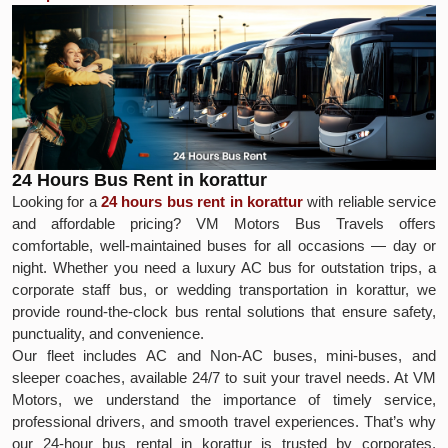
24 Hours Bus Rent in korattur
Looking for a
24 hours bus rent in korattur
with reliable service
and affordable pricing? VM Motors Bus Travels offers
comfortable, well-maintained buses for all occasions — day or
night. Whether you need a luxury AC bus for outstation trips, a
corporate staff bus, or wedding transportation in korattur, we
provide round-the-clock bus rental solutions that ensure safety,
punctuality, and convenience.
Our fleet includes AC and Non-AC buses, mini-buses, and
sleeper coaches, available 24/7 to suit your travel needs. At VM
Motors, we understand the importance of timely service,
professional drivers, and smooth travel experiences. That’s why
our 24-hour bus rental in korattur is trusted by corporates,