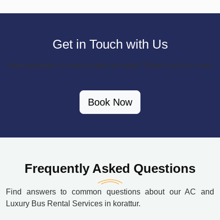
Get in Touch with Us
Have questions or want to place an order? Reach out to us now!
Book Now
Frequently Asked Questions
Find answers to common questions about our AC and
Luxury Bus Rental Services in korattur.