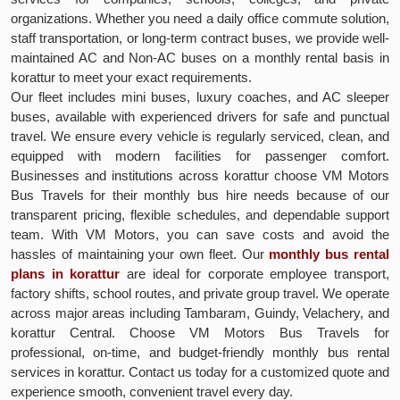
organizations. Whether you need a daily office commute solution,
staff transportation, or long-term contract buses, we provide well-
maintained AC and Non-AC buses on a monthly rental basis in
korattur to meet your exact requirements.
Our fleet includes mini buses, luxury coaches, and AC sleeper
buses, available with experienced drivers for safe and punctual
travel. We ensure every vehicle is regularly serviced, clean, and
equipped with modern facilities for passenger comfort.
Businesses and institutions across korattur choose VM Motors
Bus Travels for their monthly bus hire needs because of our
transparent pricing, flexible schedules, and dependable support
team. With VM Motors, you can save costs and avoid the
hassles of maintaining your own fleet. Our
monthly bus rental
plans in korattur
are ideal for corporate employee transport,
factory shifts, school routes, and private group travel. We operate
across major areas including Tambaram, Guindy, Velachery, and
korattur Central. Choose VM Motors Bus Travels for
professional, on-time, and budget-friendly monthly bus rental
services in korattur. Contact us today for a customized quote and
experience smooth, convenient travel every day.