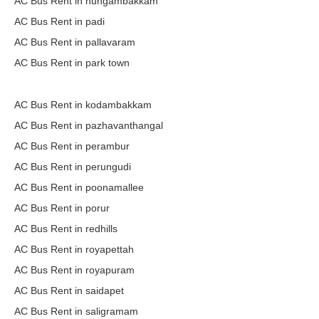
AC Bus Rent in nungambakkam
AC Bus Rent in padi
AC Bus Rent in pallavaram
AC Bus Rent in park town
AC Bus Rent in kodambakkam
AC Bus Rent in pazhavanthangal
AC Bus Rent in perambur
AC Bus Rent in perungudi
AC Bus Rent in poonamallee
AC Bus Rent in porur
AC Bus Rent in redhills
AC Bus Rent in royapettah
AC Bus Rent in royapuram
AC Bus Rent in saidapet
AC Bus Rent in saligramam