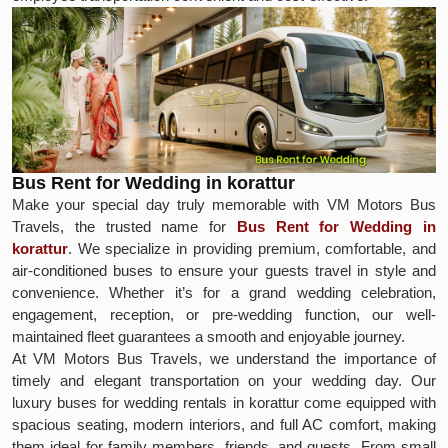
Bus Rent for Wedding in korattur
Make your special day truly memorable with VM Motors Bus
Travels, the trusted name for
Bus Rent for Wedding in
korattur
. We specialize in providing premium, comfortable, and
air-conditioned buses to ensure your guests travel in style and
convenience. Whether it’s for a grand wedding celebration,
engagement, reception, or pre-wedding function, our well-
maintained fleet guarantees a smooth and enjoyable journey.
At VM Motors Bus Travels, we understand the importance of
timely and elegant transportation on your wedding day. Our
luxury buses for wedding rentals in korattur come equipped with
spacious seating, modern interiors, and full AC comfort, making
them ideal for family members, friends, and guests. From small