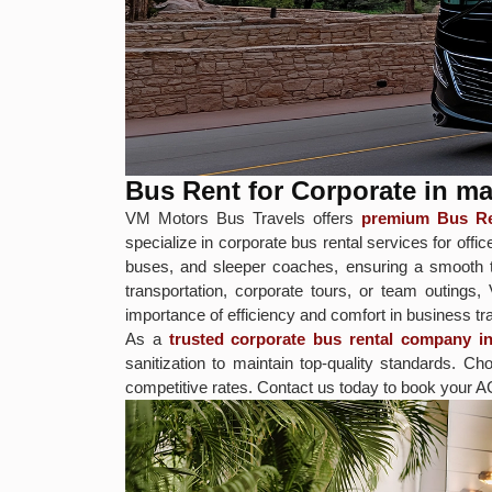
Bus Rent for Corporate in 
VM Motors Bus Travels offers
premium Bus Re
specialize in corporate bus rental services for o
buses, and sleeper coaches, ensuring a smooth tr
transportation, corporate tours, or team outings
importance of efficiency and comfort in business tra
As a
trusted corporate bus rental company 
sanitization to maintain top-quality standards.
competitive rates. Contact us today to book your A