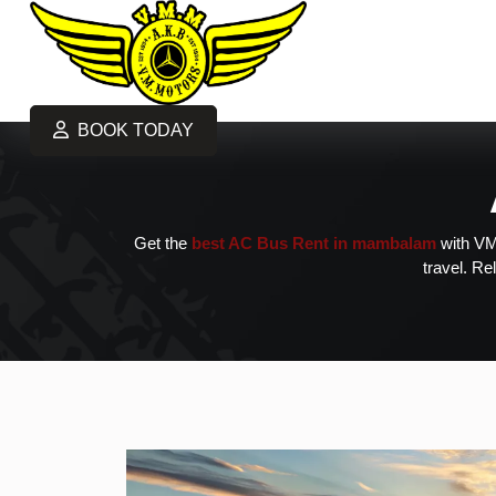
BOOK TODAY
Get the
best AC Bus Rent in mambalam
with VM 
travel. Re