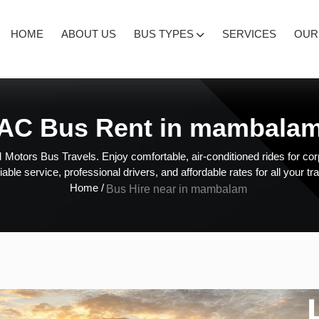
HOME
ABOUT US
BUS TYPES
SERVICES
OUR
AC Bus Rent in mambala
Motors Bus Travels. Enjoy comfortable, air-conditioned rides for corp
liable service, professional drivers, and affordable rates for all your tr
Home /
Bus Hire near in mambalam