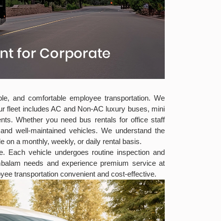
able, and comfortable employee transportation. We
ur fleet includes AC and Non-AC luxury buses, mini
ts. Whether you need bus rentals for office staff
s and well-maintained vehicles. We understand the
e on a monthly, weekly, or daily rental basis.
ee. Each vehicle undergoes routine inspection and
mambalam needs and experience premium service at
ee transportation convenient and cost-effective.