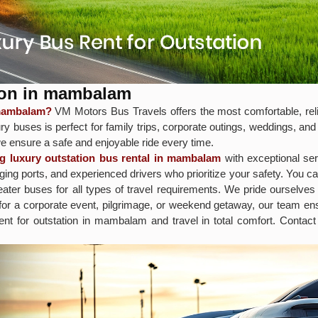
ion in mambalam
 mambalam?
VM Motors Bus Travels offers the most comfortable, reli
y buses is perfect for family trips, corporate outings, weddings, and
e ensure a safe and enjoyable ride every time.
ng luxury outstation bus rental in mambalam
with exceptional ser
ng ports, and experienced drivers who prioritize your safety. You c
ter buses for all types of travel requirements. We pride ourselves 
 for a corporate event, pilgrimage, or weekend getaway, our team 
rent for outstation in mambalam and travel in total comfort. Conta