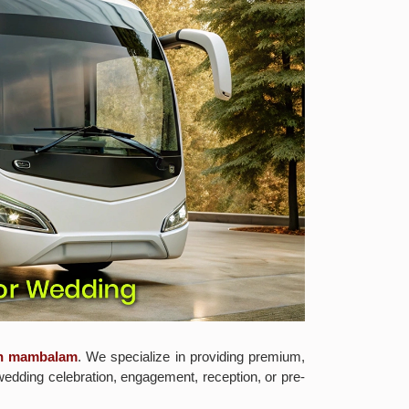
in mambalam
. We specialize in providing premium,
wedding celebration, engagement, reception, or pre-