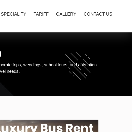
 SPECIALITY
TARIFF
GALLERY
CONTACT US
m
orate trips, weddings, school tours, and outstation
avel needs.