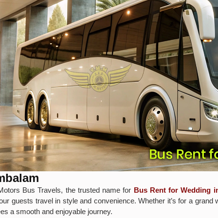
ambalam
otors Bus Travels, the trusted name for
Bus Rent for Wedding 
our guests travel in style and convenience. Whether it’s for a grand 
tees a smooth and enjoyable journey.