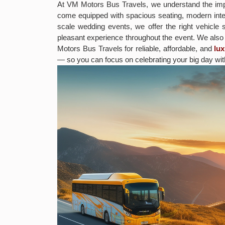
At VM Motors Bus Travels, we understand the impo
come equipped with spacious seating, modern inter
scale wedding events, we offer the right vehicle 
pleasant experience throughout the event. We als
Motors Bus Travels for reliable, affordable, and
lu
— so you can focus on celebrating your big day wit