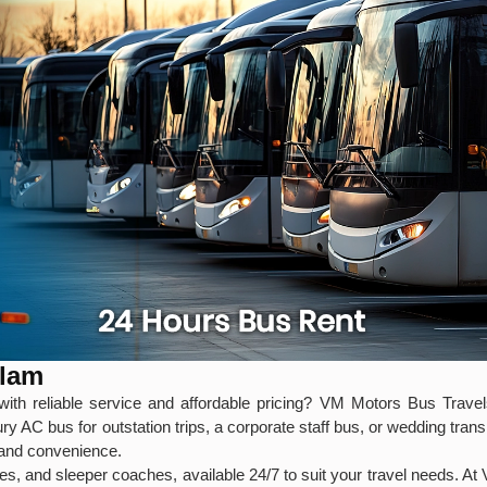
alam
ith reliable service and affordable pricing? VM Motors Bus Travels
y AC bus for outstation trips, a corporate staff bus, or wedding tra
, and convenience.
s, and sleeper coaches, available 24/7 to suit your travel needs. At