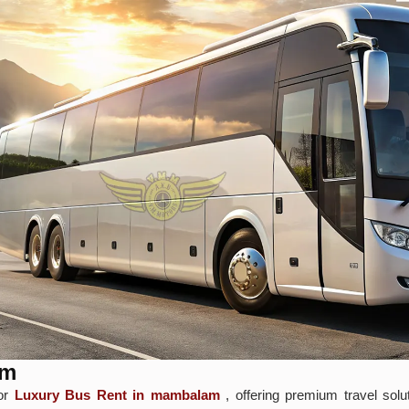
am
for
Luxury Bus Rent in mambalam
, offering premium travel solu