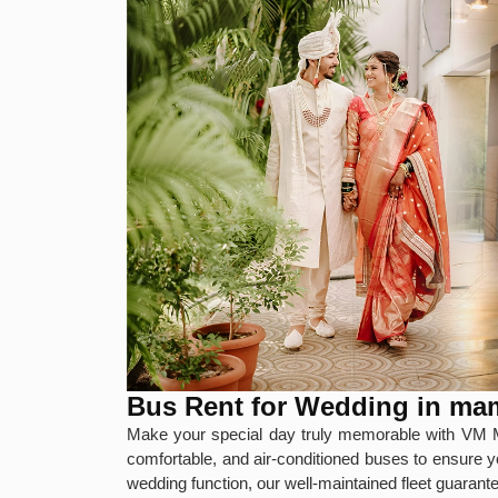
Bus Rent for Wedding in m
Make your special day truly memorable with VM M
comfortable, and air-conditioned buses to ensure y
wedding function, our well-maintained fleet guaran