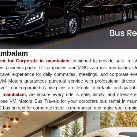
mambalam
nt for Corporate in mambalam
, designed to provide safe, reli
ffices, business parks, IT companies, and MNCs across mambalam. O
avel experience for daily commutes, meetings, and corporate even
, VM Motors guarantees punctual service with professional driver
vel—our corporate bus hire plans are flexible, affordable, and availabl
in mambalam
, we ensure every ride is safe, timely, and stress-fr
 Choose VM Motors Bus Travels for your corporate bus rental in 
C bus on rent for corporate travel in mambalam and make your employ