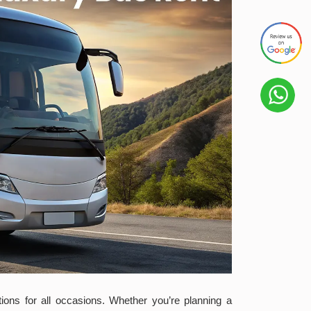
tions for all occasions. Whether you’re planning a