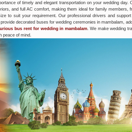
rtance of timely and elegant transportation on your wedding day.
iors, and full AC comfort, making them ideal for family members, fr
size to suit your requirement. Our professional drivers and suppor
o provide decorated buses for wedding ceremonies in mambalam, addi
xurious bus rent for wedding in mambalam
. We make wedding tra
h peace of mind.