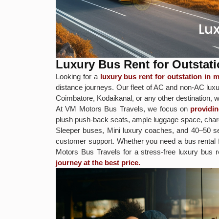
Luxury Bus Rent for Outstat
Looking for a
luxury bus rent for outstation in
distance journeys. Our fleet of AC and non-AC luxur
Coimbatore, Kodaikanal, or any other destination, w
At VM Motors Bus Travels, we focus on
providi
plush push-back seats, ample luggage space, chargi
Sleeper buses, Mini luxury coaches, and 40–50 sea
customer support. Whether you need a bus rental
Motors Bus Travels for a stress-free luxury bus 
journey at the best price.