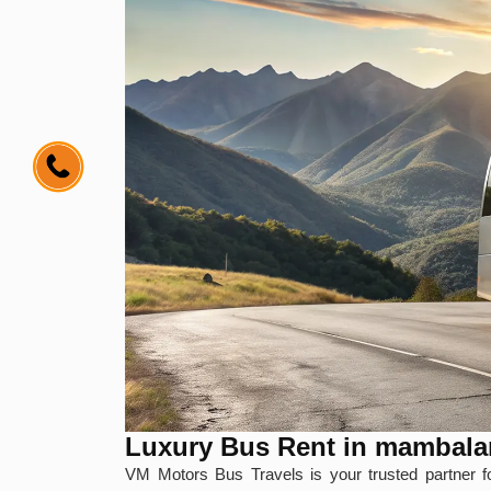
Luxury Bus Rent in mambal
VM Motors Bus Travels is your trusted partner 