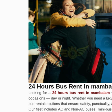
24 Hours Bus Rent in mamb
Looking for a
24 hours bus rent in mambalam
w
occasions — day or night. Whether you need a luxur
bus rental solutions that ensure safety, punctuality
Our fleet includes AC and Non-AC buses, mini-buse