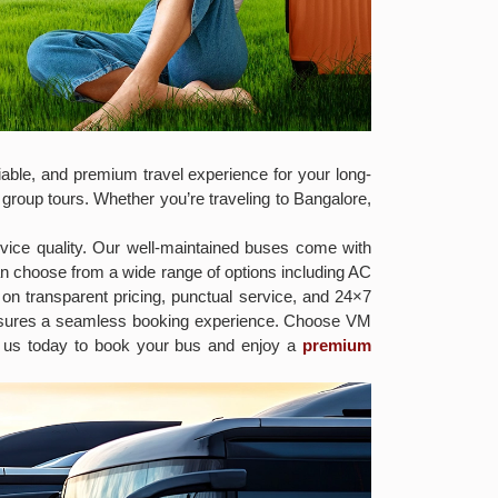
able, and premium travel experience for your long-
 group tours. Whether you’re traveling to Bangalore,
vice quality. Our well-maintained buses come with
an choose from a wide range of options including AC
on transparent pricing, punctual service, and 24×7
ensures a seamless booking experience. Choose VM
ct us today to book your bus and enjoy a
premium