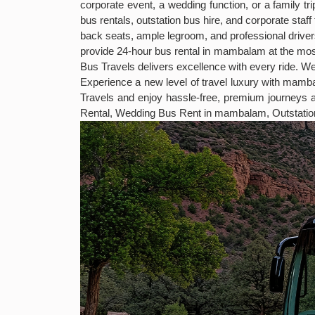
corporate event, a wedding function, or a family t
bus rentals, outstation bus hire, and corporate sta
back seats, ample legroom, and professional drivers
provide 24-hour bus rental in mambalam at the mos
Bus Travels delivers excellence with every ride. We
Experience a new level of travel luxury with mam
Travels and enjoy hassle-free, premium journey
Rental, Wedding Bus Rent in mambalam, Outstati