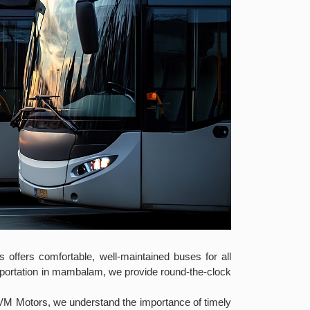
 offers comfortable, well-maintained buses for all
nsportation in mambalam, we provide round-the-clock
 VM Motors, we understand the importance of timely