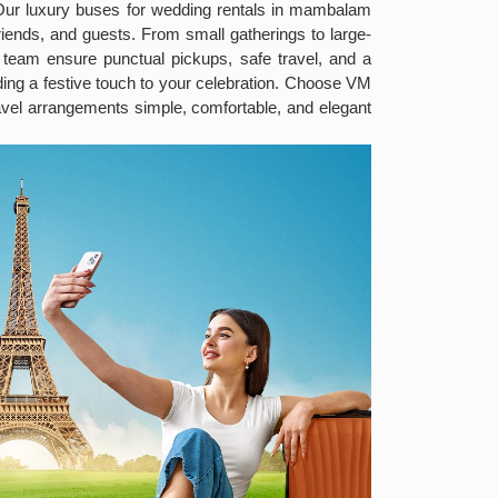
 Our luxury buses for wedding rentals in mambalam
iends, and guests. From small gatherings to large-
t team ensure punctual pickups, safe travel, and a
ng a festive touch to your celebration. Choose VM
vel arrangements simple, comfortable, and elegant