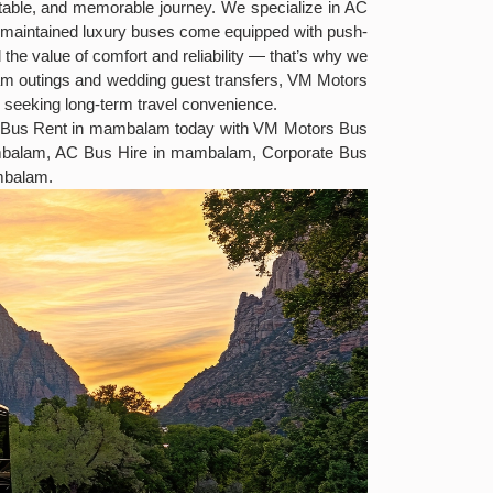
ortable, and memorable journey. We specialize in AC
ell-maintained luxury buses come equipped with push-
the value of comfort and reliability — that’s why we
eam outings and wedding guest transfers, VM Motors
s seeking long-term travel convenience.
ury Bus Rent in mambalam today with VM Motors Bus
ambalam, AC Bus Hire in mambalam, Corporate Bus
mbalam.