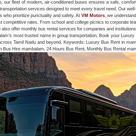
rip, our fleet of modern, air-conditioned buses ensures a safe, comf
ff transportation services designed to meet every travel need. Our w
 who prioritize punctuality and safety. At
VM Motors
, we understand 
t competitive rates. From school and college picnics to corporate t
 also offer monthly bus rental services for companies and institution
balam’s most trusted name in group transportation. Book your Lux
s across Tamil Nadu and beyond. Keywords: Luxury Bus Rent in m
on Bus Hire mambalam, 24 Hours Bus Rent, Monthly Bus Rental ma