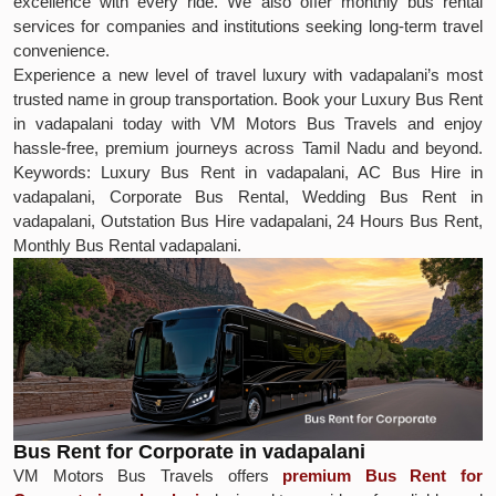
excellence with every ride. We also offer monthly bus rental
services for companies and institutions seeking long-term travel
convenience.
Experience a new level of travel luxury with vadapalani’s most
trusted name in group transportation. Book your Luxury Bus Rent
in vadapalani today with VM Motors Bus Travels and enjoy
hassle-free, premium journeys across Tamil Nadu and beyond.
Keywords: Luxury Bus Rent in vadapalani, AC Bus Hire in
vadapalani, Corporate Bus Rental, Wedding Bus Rent in
vadapalani, Outstation Bus Hire vadapalani, 24 Hours Bus Rent,
Monthly Bus Rental vadapalani.
Bus Rent for Corporate in vadapalani
VM Motors Bus Travels offers
premium Bus Rent for