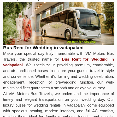
Bus Rent for Wedding in vadapalani
Make your special day truly memorable with VM Motors Bus
Travels, the trusted name for
Bus Rent for Wedding in
vadapalani
. We specialize in providing premium, comfortable,
and air-conditioned buses to ensure your guests travel in style
and convenience. Whether it’s for a grand wedding celebration,
engagement, reception, or pre-wedding function, our well-
maintained fleet guarantees a smooth and enjoyable journey.
At VM Motors Bus Travels, we understand the importance of
timely and elegant transportation on your wedding day. Our
luxury buses for wedding rentals in vadapalani come equipped
with spacious seating, modern interiors, and full AC comfort,
making them ideal for family members, friends, and guests.