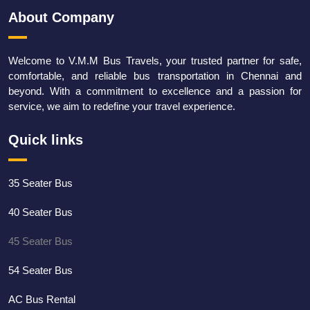
About Company
Welcome to V.M.M Bus Travels, your trusted partner for safe,
comfortable, and reliable bus transportation in Chennai and
beyond. With a commitment to excellence and a passion for
service, we aim to redefine your travel experience.
Quick links
35 Seater Bus
40 Seater Bus
45 Seater Bus
54 Seater Bus
AC Bus Rental