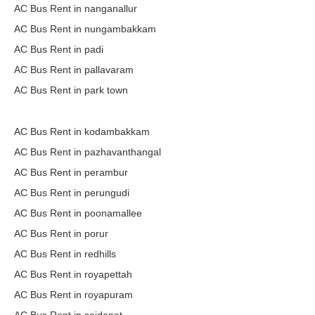
AC Bus Rent in nanganallur
AC Bus Rent in nungambakkam
AC Bus Rent in padi
AC Bus Rent in pallavaram
AC Bus Rent in park town
AC Bus Rent in kodambakkam
AC Bus Rent in pazhavanthangal
AC Bus Rent in perambur
AC Bus Rent in perungudi
AC Bus Rent in poonamallee
AC Bus Rent in porur
AC Bus Rent in redhills
AC Bus Rent in royapettah
AC Bus Rent in royapuram