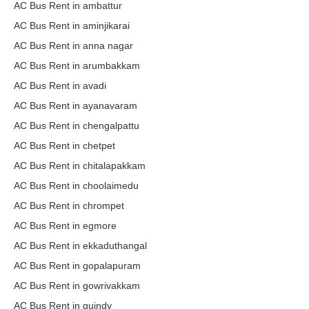
AC Bus Rent in ambattur
AC Bus Rent in aminjikarai
AC Bus Rent in anna nagar
AC Bus Rent in arumbakkam
AC Bus Rent in avadi
AC Bus Rent in ayanavaram
AC Bus Rent in chengalpattu
AC Bus Rent in chetpet
AC Bus Rent in chitalapakkam
AC Bus Rent in choolaimedu
AC Bus Rent in chrompet
AC Bus Rent in egmore
AC Bus Rent in ekkaduthangal
AC Bus Rent in gopalapuram
AC Bus Rent in gowrivakkam
AC Bus Rent in guindy