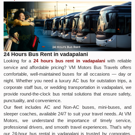
24 Hours Bus Rent in vadapalani
Looking for a
24 hours bus rent in vadapalani
with reliable
service and affordable pricing? VM Motors Bus Travels offers
comfortable, well-maintained buses for all occasions — day or
night. Whether you need a luxury AC bus for outstation trips, a
corporate staff bus, or wedding transportation in vadapalani, we
provide round-the-clock bus rental solutions that ensure safety,
punctuality, and convenience.
Our fleet includes AC and Non-AC buses, mini-buses, and
sleeper coaches, available 24/7 to suit your travel needs. At VM
Motors, we understand the importance of timely service,
professional drivers, and smooth travel experiences. That’s why
our 24-hour bus rental in vadapalani is trusted by corporates,