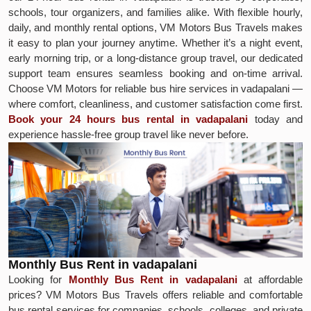
schools, tour organizers, and families alike. With flexible hourly,
daily, and monthly rental options, VM Motors Bus Travels makes
it easy to plan your journey anytime. Whether it’s a night event,
early morning trip, or a long-distance group travel, our dedicated
support team ensures seamless booking and on-time arrival.
Choose VM Motors for reliable bus hire services in vadapalani —
where comfort, cleanliness, and customer satisfaction come first.
Book your 24 hours bus rental in vadapalani
today and
experience hassle-free group travel like never before.
Monthly Bus Rent in vadapalani
Looking for
Monthly Bus Rent in vadapalani
at affordable
prices? VM Motors Bus Travels offers reliable and comfortable
bus rental services for companies, schools, colleges, and private