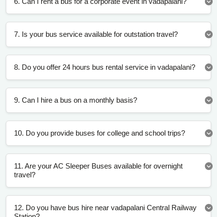
6. Can I rent a bus for a corporate event in vadapalani?
7. Is your bus service available for outstation travel?
8. Do you offer 24 hours bus rental service in vadapalani?
9. Can I hire a bus on a monthly basis?
10. Do you provide buses for college and school trips?
11. Are your AC Sleeper Buses available for overnight
travel?
12. Do you have bus hire near vadapalani Central Railway
Station?