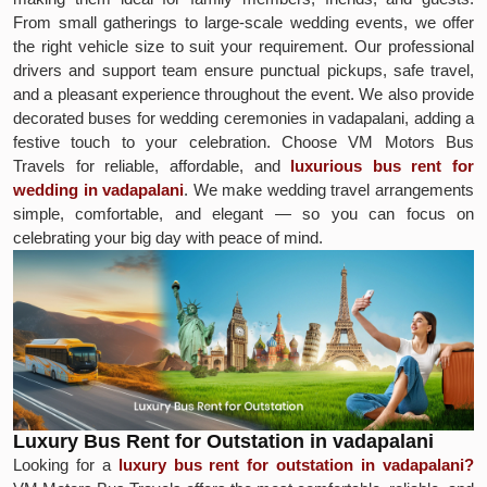
From small gatherings to large-scale wedding events, we offer
the right vehicle size to suit your requirement. Our professional
drivers and support team ensure punctual pickups, safe travel,
and a pleasant experience throughout the event. We also provide
decorated buses for wedding ceremonies in vadapalani, adding a
festive touch to your celebration. Choose VM Motors Bus
Travels for reliable, affordable, and
luxurious bus rent for
wedding in vadapalani
. We make wedding travel arrangements
simple, comfortable, and elegant — so you can focus on
celebrating your big day with peace of mind.
Luxury Bus Rent for Outstation in vadapalani
Looking for a
luxury bus rent for outstation in vadapalani?