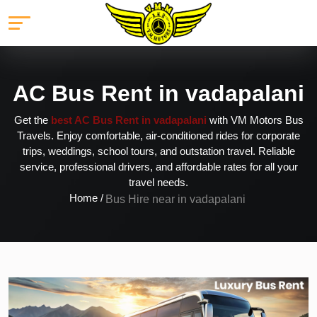
AC Bus Rent in vadapalani
Get the
best AC Bus Rent in vadapalani
with VM Motors Bus
Travels. Enjoy comfortable, air-conditioned rides for corporate
trips, weddings, school tours, and outstation travel. Reliable
service, professional drivers, and affordable rates for all your
travel needs.
Home /
Bus Hire near in vadapalani