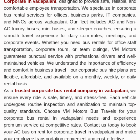
Corporate in vadapalani
, designed to provide safe, reliable, and
comfortable employee transportation. We specialize in corporate
bus rental services for offices, business parks, IT companies,
and MNCs across vadapalani. Our fleet includes AC and Non-
AC luxury buses, mini buses, and sleeper coaches, ensuring a
smooth travel experience for daily commutes, meetings, and
corporate events. Whether you need bus rentals for office staff
transportation, corporate tours, or team outings, VM Motors
guarantees punctual service with professional drivers and well-
maintained vehicles. We understand the importance of efficiency
and comfort in business travel—our corporate bus hire plans are
flexible, affordable, and available on a monthly, weekly, or daily
rental basis.
As a
trusted corporate bus rental company in vadapalani
, we
ensure every ride is safe, timely, and stress-free. Each vehicle
undergoes routine inspection and sanitization to maintain top-
quality standards. Choose VM Motors Bus Travels for your
corporate bus rental in vadapalani needs and experience
premium service at competitive rates. Contact us today to book
your AC bus on rent for corporate travel in vadapalani and make
your employee transportation convenient and cost-effective.