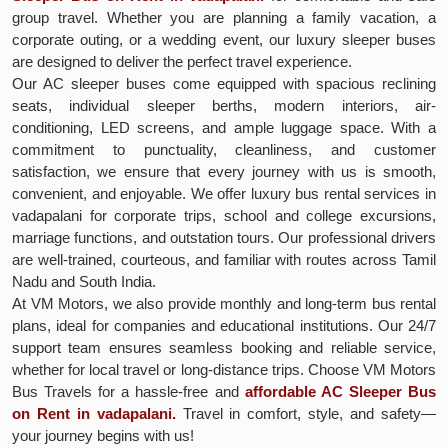
group travel. Whether you are planning a family vacation, a
corporate outing, or a wedding event, our luxury sleeper buses
are designed to deliver the perfect travel experience.
Our AC sleeper buses come equipped with spacious reclining
seats, individual sleeper berths, modern interiors, air-
conditioning, LED screens, and ample luggage space. With a
commitment to punctuality, cleanliness, and customer
satisfaction, we ensure that every journey with us is smooth,
convenient, and enjoyable. We offer luxury bus rental services in
vadapalani for corporate trips, school and college excursions,
marriage functions, and outstation tours. Our professional drivers
are well-trained, courteous, and familiar with routes across Tamil
Nadu and South India.
At VM Motors, we also provide monthly and long-term bus rental
plans, ideal for companies and educational institutions. Our 24/7
support team ensures seamless booking and reliable service,
whether for local travel or long-distance trips. Choose VM Motors
Bus Travels for a hassle-free and
affordable AC Sleeper Bus
on Rent in vadapalani.
Travel in comfort, style, and safety—
your journey begins with us!