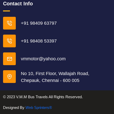
Contact Info
+91 98409 63797
+91 98408 53397
vmmotor@yahoo.com
No 10, First Floor, Wallajah Road,
Chepauk, Chennai - 600 005
© 2023 V.M.M Bus Travels All Rights Reserved.
Designed By
Web Sprinters®