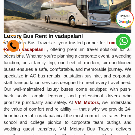
Luxury Bus Rent in vadapalani
VM Motors Bus Travels is your trusted partner for
Luxury Bus
Rent in vadapalani
, offering premium travel solutions for all
occasions. Whether you’re planning a corporate event, a wedding
function, or a family trip, our fleet of modern, air-conditioned
buses ensures a safe, comfortable, and memorable journey. We
specialize in AC bus rentals, outstation bus hire, and corporate
staff transportation services designed to meet every travel need.
Our well-maintained luxury buses come equipped with push-
back seats, ample legroom, and professional drivers who
prioritize punctuality and safety. At
VM Motors
, we understand
the value of comfort and reliability — that’s why we provide 24-
hour bus rental in vadapalani at the most competitive rates. From
school and college picnics to corporate team outings and
wedding guest transfers, VM Motors Bus Travels delivers