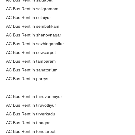
AC Bus Rent in saidapet
AC Bus Rent in saligramam
AC Bus Rent in selaiyur
AC Bus Rent in sembakkam
AC Bus Rent in shenoynagar
AC Bus Rent in sozhinganallur
AC Bus Rent in sowcarpet
AC Bus Rent in tambaram
AC Bus Rent in sanatorium
AC Bus Rent in parrys
AC Bus Rent in thiruvanmiyur
AC Bus Rent in tiruvottiyur
AC Bus Rent in tirverkadu
AC Bus Rent in t nagar
AC Bus Rent in tondiarpet