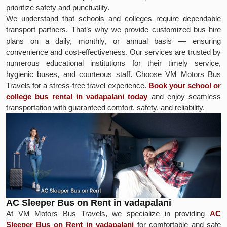
prioritize safety and punctuality.
We understand that schools and colleges require dependable
transport partners. That’s why we provide customized bus hire
plans on a daily, monthly, or annual basis — ensuring
convenience and cost-effectiveness. Our services are trusted by
numerous educational institutions for their timely service,
hygienic buses, and courteous staff. Choose VM Motors Bus
Travels for a stress-free travel experience.
Book your school or
college bus rental in vadapalani today
and enjoy seamless
transportation with guaranteed comfort, safety, and reliability.
AC Sleeper Bus on Rent in vadapalani
At VM Motors Bus Travels, we specialize in providing
AC
Sleeper Bus on Rent in vadapalani
for comfortable and safe