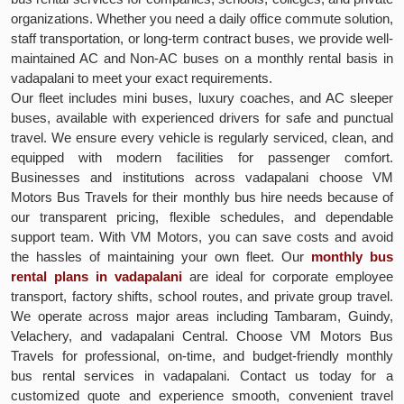
organizations. Whether you need a daily office commute solution,
staff transportation, or long-term contract buses, we provide well-
maintained AC and Non-AC buses on a monthly rental basis in
vadapalani to meet your exact requirements.
Our fleet includes mini buses, luxury coaches, and AC sleeper
buses, available with experienced drivers for safe and punctual
travel. We ensure every vehicle is regularly serviced, clean, and
equipped with modern facilities for passenger comfort.
Businesses and institutions across vadapalani choose VM
Motors Bus Travels for their monthly bus hire needs because of
our transparent pricing, flexible schedules, and dependable
support team. With VM Motors, you can save costs and avoid
the hassles of maintaining your own fleet. Our
monthly bus
rental plans in vadapalani
are ideal for corporate employee
transport, factory shifts, school routes, and private group travel.
We operate across major areas including Tambaram, Guindy,
Velachery, and vadapalani Central. Choose VM Motors Bus
Travels for professional, on-time, and budget-friendly monthly
bus rental services in vadapalani. Contact us today for a
customized quote and experience smooth, convenient travel