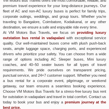
VM Motors Bus Travels offers the most comfortable, reliable, and
premium travel experience for your long-distance journeys. Our
fleet of AC and non-AC luxury buses is perfect for family trips,
corporate outings, weddings, and group tours. Whether you’re
traveling to Bangalore, Coimbatore, Kodaikanal, or any other
destination, we ensure a safe and enjoyable ride every time.
At VM Motors Bus Travels, we focus on
providing luxury
outstation bus rental in vadapalani
with exceptional service
quality. Our well-maintained buses come with plush push-back
seats, ample luggage space, charging ports, and experienced
drivers who prioritize your safety. You can choose from a wide
range of options including AC Sleeper buses, Mini luxury
coaches, and 40–50 seater buses for all types of travel
requirements. We pride ourselves on transparent pricing,
punctual service, and 24×7 customer support. Whether you need
a bus rental for a corporate event, pilgrimage, or weekend
getaway, our team ensures a seamless booking experience.
Choose VM Motors Bus Travels for a stress-free luxury bus rent
for outstation in vadapalani and travel in total comfort. Contact us
today to book your bus and enjoy a
premium journey at the
best price.