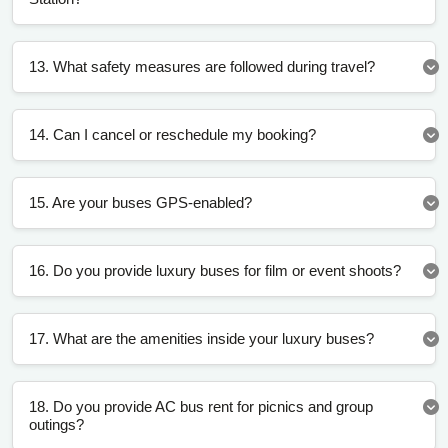
13. What safety measures are followed during travel?
14. Can I cancel or reschedule my booking?
15. Are your buses GPS-enabled?
16. Do you provide luxury buses for film or event shoots?
17. What are the amenities inside your luxury buses?
18. Do you provide AC bus rent for picnics and group
outings?