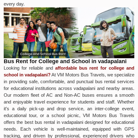
every day.
Bus Rent for College and School in vadapalani
Looking for reliable and
affordable bus rent for college and
school in vadapalani?
At VM Motors Bus Travels, we specialize
in providing safe, comfortable, and punctual bus rental services
for educational institutions across vadapalani and nearby areas.
Our modern fleet of AC and Non-AC buses ensures a smooth
and enjoyable travel experience for students and staff. Whether
it’s a daily pick-up and drop service, an inter-college event,
educational tour, or a school picnic, VM Motors Bus Travels
offers the best bus rental in vadapalani designed for educational
needs. Each vehicle is well-maintained, equipped with GPS
tracking, and driven by professional, experienced drivers who