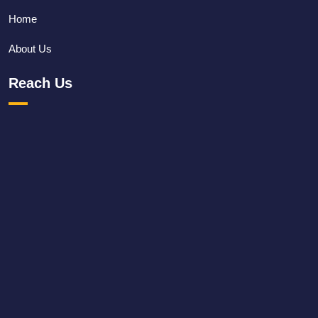
Home
About Us
Reach Us