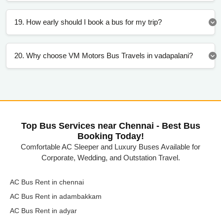
19. How early should I book a bus for my trip?
20. Why choose VM Motors Bus Travels in vadapalani?
Top Bus Services near Chennai - Best Bus
Booking Today!
Comfortable AC Sleeper and Luxury Buses Available for
Corporate, Wedding, and Outstation Travel.
AC Bus Rent in chennai
AC Bus Rent in adambakkam
AC Bus Rent in adyar