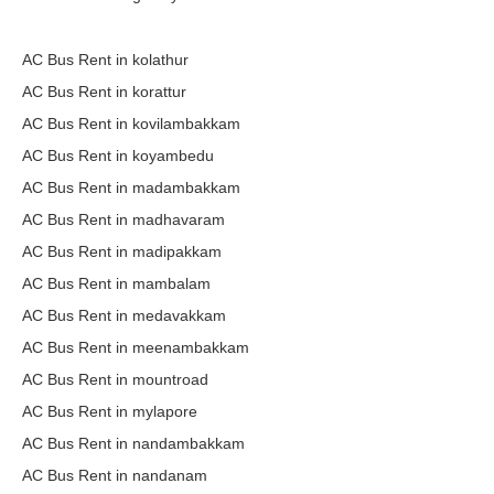
AC Bus Rent in kolathur
AC Bus Rent in korattur
AC Bus Rent in kovilambakkam
AC Bus Rent in koyambedu
AC Bus Rent in madambakkam
AC Bus Rent in madhavaram
AC Bus Rent in madipakkam
AC Bus Rent in mambalam
AC Bus Rent in medavakkam
AC Bus Rent in meenambakkam
AC Bus Rent in mountroad
AC Bus Rent in mylapore
AC Bus Rent in nandambakkam
AC Bus Rent in nandanam