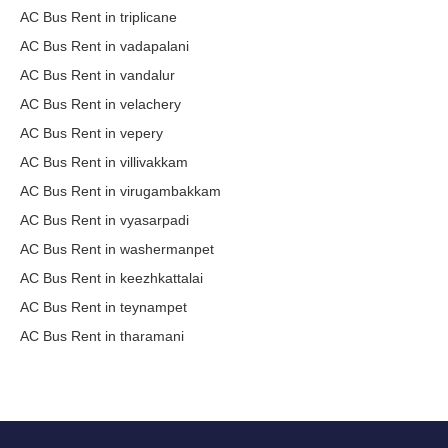
AC Bus Rent in triplicane
AC Bus Rent in vadapalani
AC Bus Rent in vandalur
AC Bus Rent in velachery
AC Bus Rent in vepery
AC Bus Rent in villivakkam
AC Bus Rent in virugambakkam
AC Bus Rent in vyasarpadi
AC Bus Rent in washermanpet
AC Bus Rent in keezhkattalai
AC Bus Rent in teynampet
AC Bus Rent in tharamani