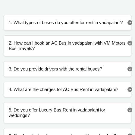
1. What types of buses do you offer for rent in vadapalani?
2. How can I book an AC Bus in vadapalani with VM Motors
Bus Travels?
3. Do you provide drivers with the rental buses?
4. What are the charges for AC Bus Rent in vadapalani?
5. Do you offer Luxury Bus Rent in vadapalani for
weddings?