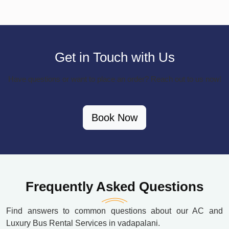
Get in Touch with Us
Have questions or want to place an order? Reach out to us now!
Book Now
Frequently Asked Questions
Find answers to common questions about our AC and
Luxury Bus Rental Services in vadapalani.