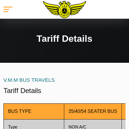
Tariff Details
V.M.M BUS TRAVELS
Tariff Details
BUS TYPE
35/40/54 SEATER BUS
4
Type
NON A/C
A