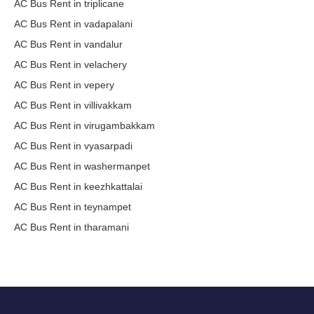
AC Bus Rent in triplicane
AC Bus Rent in vadapalani
AC Bus Rent in vandalur
AC Bus Rent in velachery
AC Bus Rent in vepery
AC Bus Rent in villivakkam
AC Bus Rent in virugambakkam
AC Bus Rent in vyasarpadi
AC Bus Rent in washermanpet
AC Bus Rent in keezhkattalai
AC Bus Rent in teynampet
AC Bus Rent in tharamani