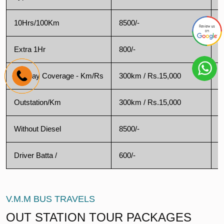
10Hrs/100Km
8500/-
1
Extra 1Hr
800/-
1
Oneday Coverage - Km/Rs
300km / Rs.15,000
2
Outstation/Km
300km / Rs.15,000
2
Without Diesel
8500/-
9
Driver Batta /
600/-
3
V.M.M BUS TRAVELS
OUT STATION TOUR PACKAGES