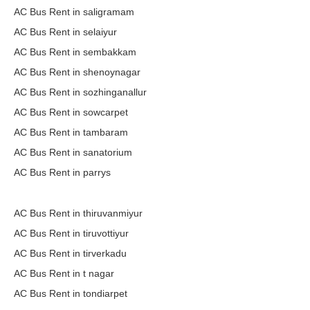
AC Bus Rent in saligramam
AC Bus Rent in selaiyur
AC Bus Rent in sembakkam
AC Bus Rent in shenoynagar
AC Bus Rent in sozhinganallur
AC Bus Rent in sowcarpet
AC Bus Rent in tambaram
AC Bus Rent in sanatorium
AC Bus Rent in parrys
AC Bus Rent in thiruvanmiyur
AC Bus Rent in tiruvottiyur
AC Bus Rent in tirverkadu
AC Bus Rent in t nagar
AC Bus Rent in tondiarpet