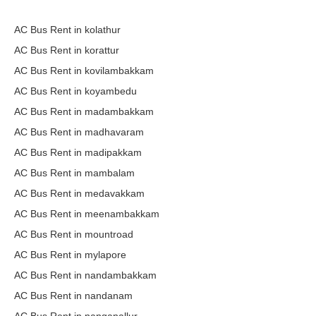
AC Bus Rent in kolathur
AC Bus Rent in korattur
AC Bus Rent in kovilambakkam
AC Bus Rent in koyambedu
AC Bus Rent in madambakkam
AC Bus Rent in madhavaram
AC Bus Rent in madipakkam
AC Bus Rent in mambalam
AC Bus Rent in medavakkam
AC Bus Rent in meenambakkam
AC Bus Rent in mountroad
AC Bus Rent in mylapore
AC Bus Rent in nandambakkam
AC Bus Rent in nandanam