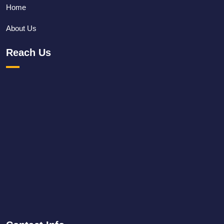
Home
About Us
Reach Us