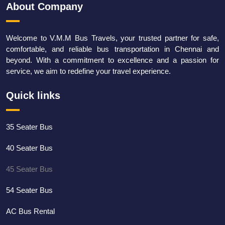
About Company
Welcome to V.M.M Bus Travels, your trusted partner for safe,
comfortable, and reliable bus transportation in Chennai and
beyond. With a commitment to excellence and a passion for
service, we aim to redefine your travel experience.
Quick links
35 Seater Bus
40 Seater Bus
45 Seater Bus
54 Seater Bus
AC Bus Rental