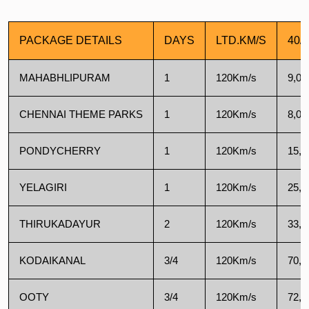
PACKAGE DETAILS
DAYS
LTD.KM/S
40/
MAHABHLIPURAM
1
120Km/s
9,00
CHENNAI THEME PARKS
1
120Km/s
8,00
PONDYCHERRY
1
120Km/s
15,5
YELAGIRI
1
120Km/s
25,0
THIRUKADAYUR
2
120Km/s
33,0
KODAIKANAL
3/4
120Km/s
70,0
OOTY
3/4
120Km/s
72,0