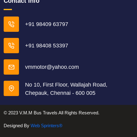
Contact Info
+91 98409 63797
+91 98408 53397
vmmotor@yahoo.com
No 10, First Floor, Wallajah Road,
Chepauk, Chennai - 600 005
© 2023 V.M.M Bus Travels All Rights Reserved.
Designed By
Web Sprinters®