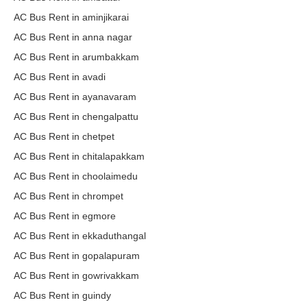
AC Bus Rent in aminjikarai
AC Bus Rent in anna nagar
AC Bus Rent in arumbakkam
AC Bus Rent in avadi
AC Bus Rent in ayanavaram
AC Bus Rent in chengalpattu
AC Bus Rent in chetpet
AC Bus Rent in chitalapakkam
AC Bus Rent in choolaimedu
AC Bus Rent in chrompet
AC Bus Rent in egmore
AC Bus Rent in ekkaduthangal
AC Bus Rent in gopalapuram
AC Bus Rent in gowrivakkam
AC Bus Rent in guindy