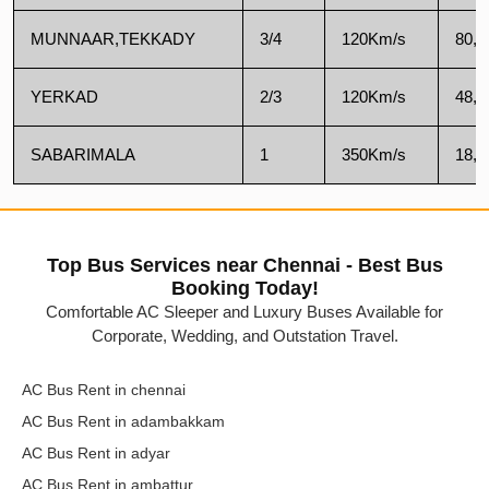
MUNNAAR,TEKKADY
3/4
120Km/s
80,0
YERKAD
2/3
120Km/s
48,0
SABARIMALA
1
350Km/s
18,5
Top Bus Services near Chennai - Best Bus
Booking Today!
Comfortable AC Sleeper and Luxury Buses Available for
Corporate, Wedding, and Outstation Travel.
AC Bus Rent in chennai
AC Bus Rent in adambakkam
AC Bus Rent in adyar
AC Bus Rent in ambattur