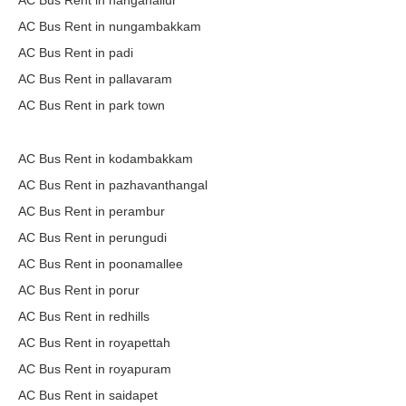
AC Bus Rent in nanganallur
AC Bus Rent in nungambakkam
AC Bus Rent in padi
AC Bus Rent in pallavaram
AC Bus Rent in park town
AC Bus Rent in kodambakkam
AC Bus Rent in pazhavanthangal
AC Bus Rent in perambur
AC Bus Rent in perungudi
AC Bus Rent in poonamallee
AC Bus Rent in porur
AC Bus Rent in redhills
AC Bus Rent in royapettah
AC Bus Rent in royapuram
AC Bus Rent in saidapet